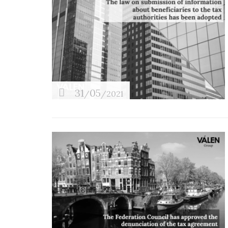
31
05
/
/2021