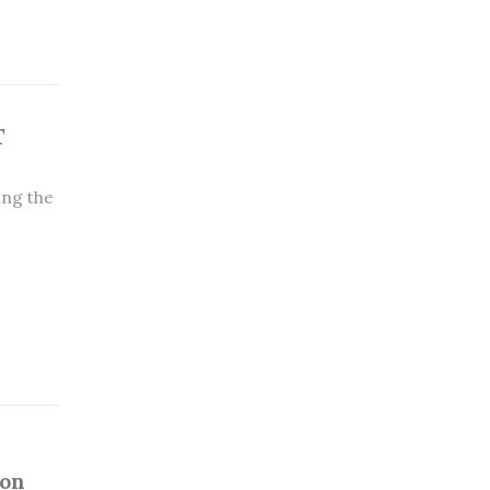
T
ing the
ion