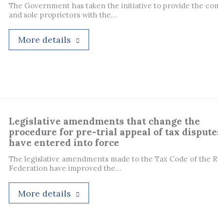
The Government has taken the initiative to provide the co
and sole proprietors with the…
More details
Legislative amendments that change the
procedure for pre-trial appeal of tax dispute
have entered into force
The legislative amendments made to the Tax Code of the R
Federation have improved the…
More details