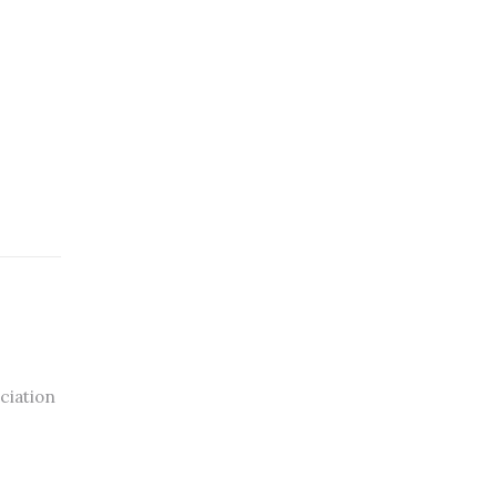
ciation