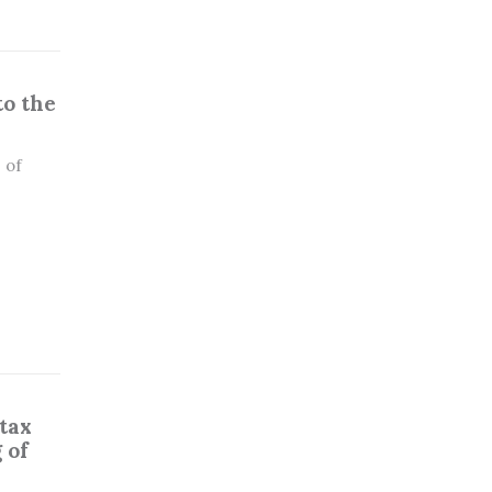
to the
 of
tax
 of