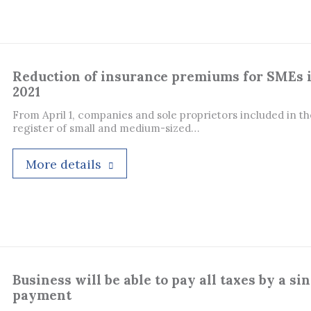
Reduction of insurance premiums for SMEs 
2021
From April 1, companies and sole proprietors included in th
register of small and medium-sized…
More details
Business will be able to pay all taxes by a si
payment