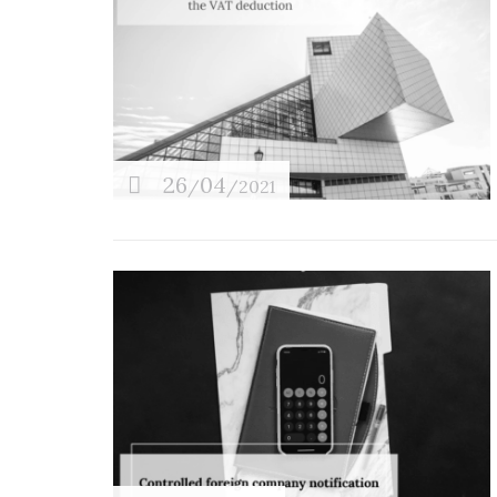
26
04
/
/2021