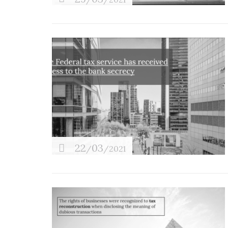
22
03
/
/2021