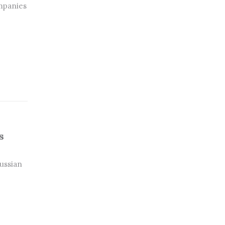
mpanies
s
ussian