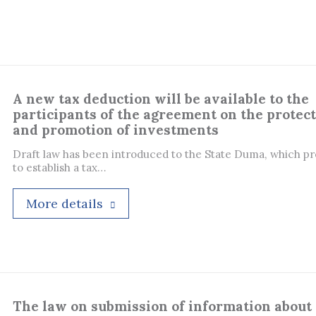
A new tax deduction will be available to the
participants of the agreement on the protec
and promotion of investments
Draft law has been introduced to the State Duma, which p
to establish a tax…
More details
The law on submission of information about