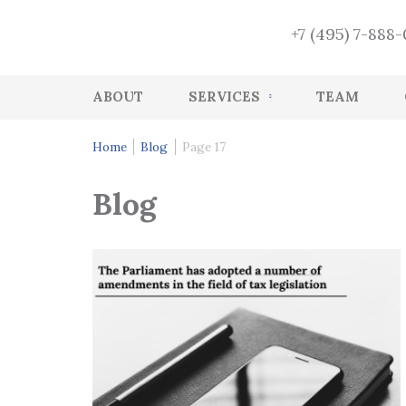
+7 (495) 7-888
ABOUT
SERVICES
TEAM
Accounting
Home
Blog
Page 17
HR accounting services
Blog
Audit
Accounting Recovery
Tax and accounting consulting
Tax Health-Check
CFO Function
Management services