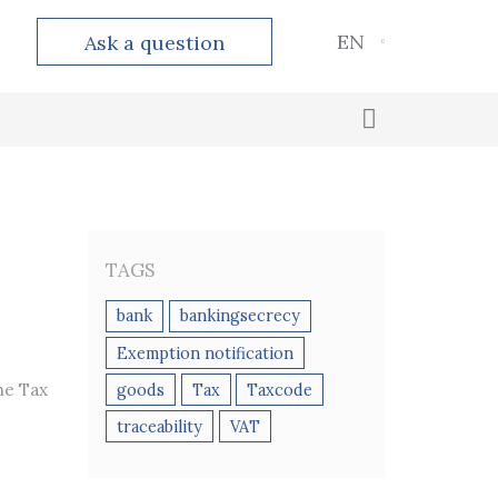
EN
Ask a question
Outsourced accounting
Calculation and payment of taxes
TAGS
bank
bankingsecrecy
Exemption notification
he Tax
goods
Tax
Taxcode
traceability
VAT