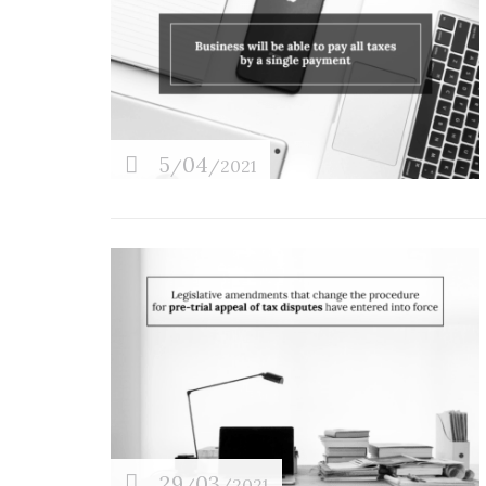
5
04
/
/2021
29
03
/
/2021