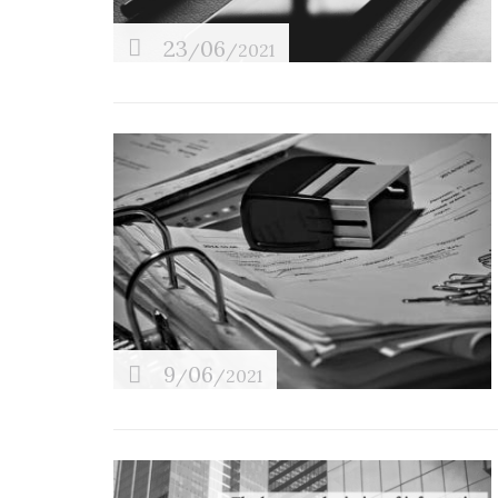
Tax planning
23
06
/
/2021
9
06
/
/2021