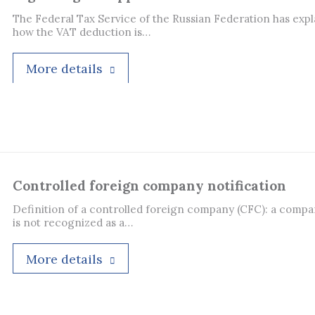
The Federal Tax Service of the Russian Federation has exp
how the VAT deduction is…
More details
Controlled foreign company notification
Definition of a controlled foreign company (CFC): a compa
is not recognized as a…
More details