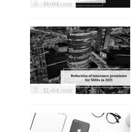
19
04
/
/2021
12
04
/
/2021