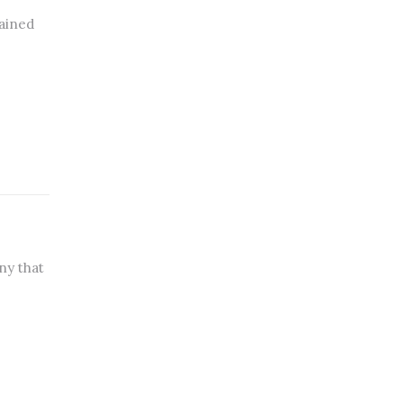
lained
ny that