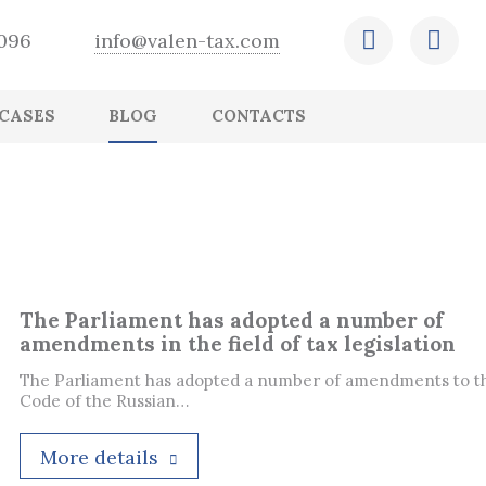
-096
info@valen-tax.com
CASES
BLOG
CONTACTS
Retention of operational and financial
Outsourcing of HR recordkeeping
Expert conclusion
Ensuring that accounting records are in
Creation and adjustment of the company
CFO outsourcing
Tax arrangements
reports
order and comply with legislation
budget
Payroll outsourcing
Assessment of the status of accounting and
International tax planning
Preparation and submission of accounting
tax records
Correction of errors, preparation and
and tax reports
submission of adjusted statements
The Parliament has adopted a number of
amendments in the field of tax legislation
The Parliament has adopted a number of amendments to t
Code of the Russian…
More details