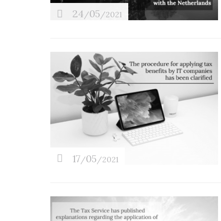
24
05
/
/2021
17
05
/
/2021