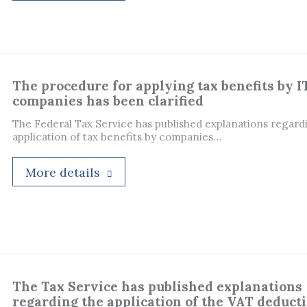
The procedure for applying tax benefits by I
companies has been clarified
The Federal Tax Service has published explanations regard
application of tax benefits by companies…
More details
The Tax Service has published explanations
regarding the application of the VAT deduct