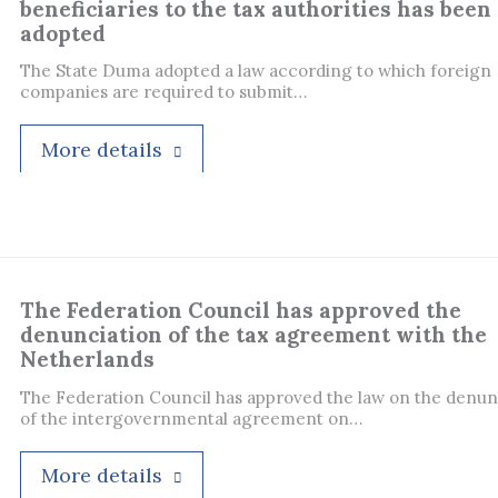
beneficiaries to the tax authorities has been
adopted
The State Duma adopted a law according to which foreign
companies are required to submit…
More details
The Federation Council has approved the
denunciation of the tax agreement with the
Netherlands
The Federation Council has approved the law on the denun
of the intergovernmental agreement on…
More details