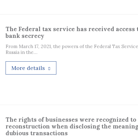
The Federal tax service has received access 
bank secrecy
From March 17, 2021, the powers of the Federal Tax Service
Russia in the…
More details
The rights of businesses were recognized to 
reconstruction when disclosing the meaning
dubious transactions