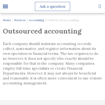
Ask a question
Home
Services
Accounting
Outsourced accounting
Outsourced accounting
Each company should maintain accounting records:
collect, systematize, and register information about its
own operation in financial terms. The law requires to do
so; however, it does not specify who exactly should be
responsible for that in the company. Many companies
employ full-time specialists or create Financial
Departments. However, it may not always be beneficial
and reasonable, it is often more convenient to use remote
accounting management.