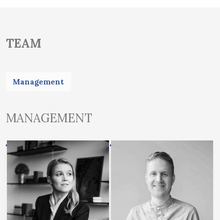
TEAM
Management
MANAGEMENT