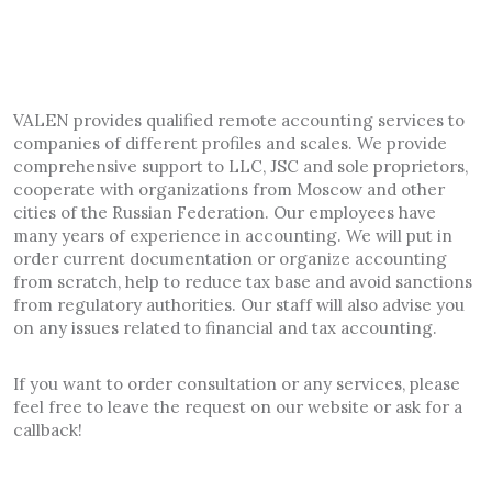
VALEN provides qualified remote accounting services to
companies of different profiles and scales. We provide
comprehensive support to LLC, JSC and sole proprietors,
cooperate with organizations from Moscow and other
cities of the Russian Federation. Our employees have
many years of experience in accounting. We will put in
order current documentation or organize accounting
from scratch, help to reduce tax base and avoid sanctions
from regulatory authorities. Our staff will also advise you
on any issues related to financial and tax accounting.
If you want to order consultation or any services, please
feel free to leave the request on our website or ask for a
callback!