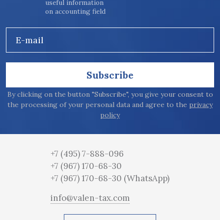
useful information
on accounting field
E-mail
Subscribe
By clicking on the button "Subscribe", you give your consent to
the processing of your personal data and agree to the
privacy
policy
+7 (495) 7-888-096
+7 (967) 170-68-30
+7 (967) 170-68-30
(WhatsApp)
info@valen-tax.com