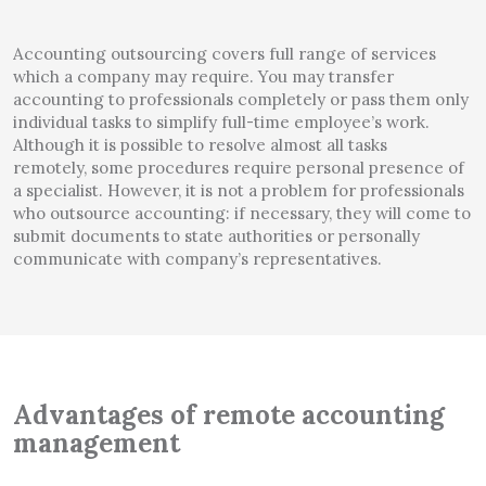
Accounting outsourcing covers full range of services
which a company may require. You may transfer
accounting to professionals completely or pass them only
individual tasks to simplify full-time employee’s work.
Although it is possible to resolve almost all tasks
remotely, some procedures require personal presence of
a specialist. However, it is not a problem for professionals
who outsource accounting: if necessary, they will come to
submit documents to state authorities or personally
communicate with company’s representatives.
Advantages of remote accounting
management