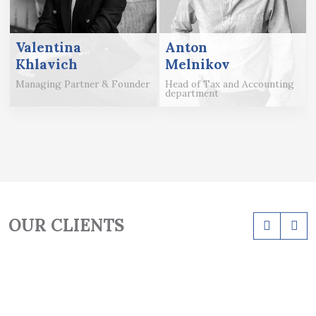
Valentina
Anton
Khlavich
Melnikov
Managing Partner & Founder
Head of Tax and Accounting
department
OUR CLIENTS