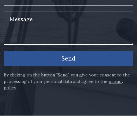
Message
Send
By clicking on the button "Send", you give your consent to the
processing of your personal data and agree to the
privacy
policy