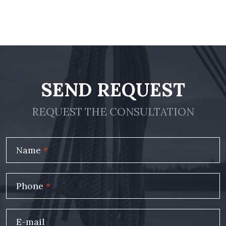
SEND REQUEST
REQUEST THE CONSULTATION
Name
*
Phone
*
E-mail