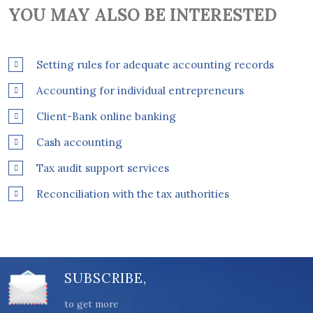
YOU MAY ALSO BE INTERESTED
Setting rules for adequate accounting records
Accounting for individual entrepreneurs
Client-Bank online banking
Cash accounting
Tax audit support services
Reconciliation with the tax authorities
SUBSCRIBE,
to get more