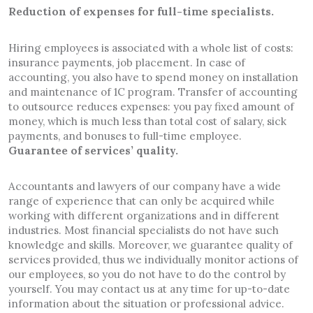
Reduction of expenses for full-time specialists.
Hiring employees is associated with a whole list of costs:
insurance payments, job placement. In case of
accounting, you also have to spend money on installation
and maintenance of 1C program. Transfer of accounting
to outsource reduces expenses: you pay fixed amount of
money, which is much less than total cost of salary, sick
payments, and bonuses to full-time employee.
Guarantee of services’ quality.
Accountants and lawyers of our company have a wide
range of experience that can only be acquired while
working with different organizations and in different
industries. Most financial specialists do not have such
knowledge and skills. Moreover, we guarantee quality of
services provided, thus we individually monitor actions of
our employees, so you do not have to do the control by
yourself. You may contact us at any time for up-to-date
information about the situation or professional advice.