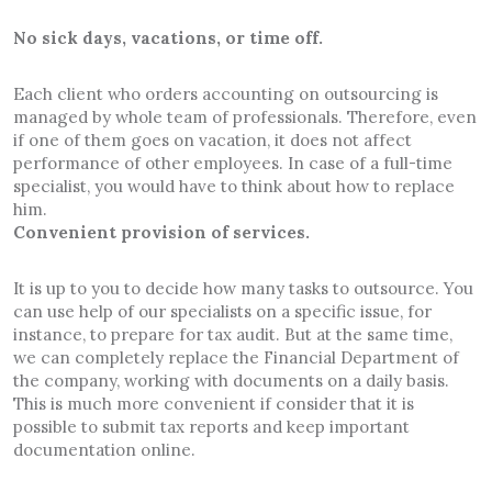
No sick days, vacations, or time off.
Each client who orders accounting on outsourcing is
managed by whole team of professionals. Therefore, even
if one of them goes on vacation, it does not affect
performance of other employees. In case of a full-time
specialist, you would have to think about how to replace
him.
Convenient provision of services.
It is up to you to decide how many tasks to outsource. You
can use help of our specialists on a specific issue, for
instance, to prepare for tax audit. But at the same time,
we can completely replace the Financial Department of
the company, working with documents on a daily basis.
This is much more convenient if consider that it is
possible to submit tax reports and keep important
documentation online.