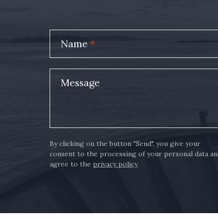
Name
*
Message
By clicking on the button "Send", you give your
consent to the processing of your personal data a
agree to the
privacy policy