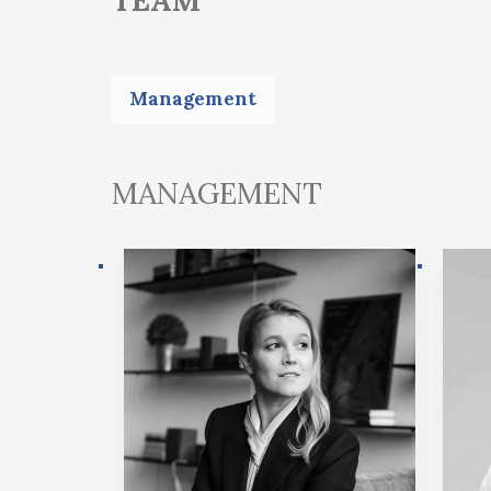
Management
MANAGEMENT