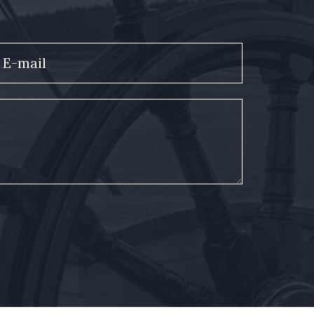
E-mail