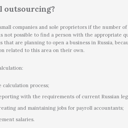
l outsourcing?
small companies and sole proprietors if the number of 
t is not possible to find a person with the appropriate q
 that are planning to open a business in Russia, because
on related to this area on their own.
lculation:
 calculation process;
eporting with the requirements of current Russian legi
reating and maintaining jobs for payroll accountants;
ement salaries.