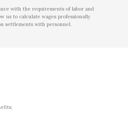
liance with the requirements of labor and
ow us to calculate wages professionally
 on settlements with personnel.
efits;