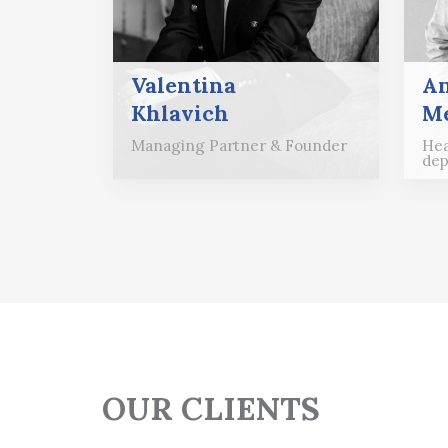
Valentina
A
Khlavich
Me
Managing Partner & Founder
Hea
dep
OUR CLIENTS