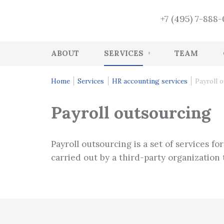
+7 (495) 7-888
ABOUT
SERVICES
TEAM
Accounting
Home
Services
HR accounting services
Payroll 
HR accounting services
Payroll outsourcing
Audit
Accounting Recovery
Payroll outsourcing is a set of services fo
Tax and accounting consulting
carried out by a third-party organization th
Tax Health-Check
CFO Function
Management services