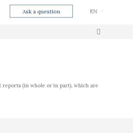
EN
Ask a question
Outsourced accounting
Calculation and payment of taxes
t reports (in whole or in part), which are