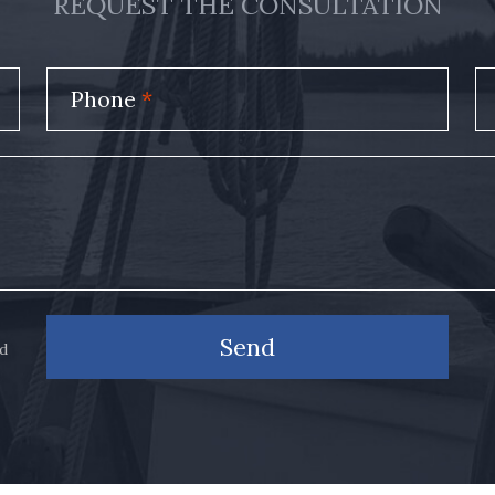
REQUEST THE CONSULTATION
Phone
*
Send
nd