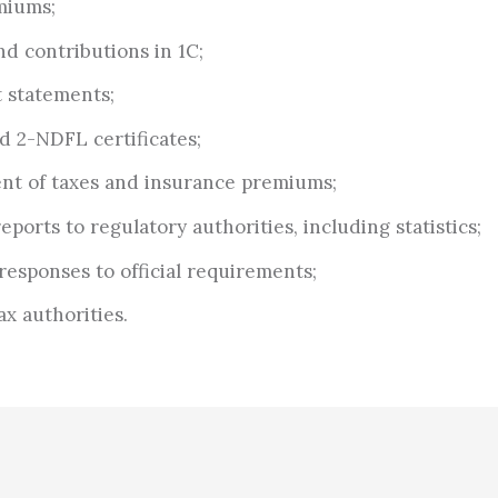
miums;
nd contributions in 1C;
 statements;
d 2-NDFL certificates;
nt of taxes and insurance premiums;
ports to regulatory authorities, including statistics;
responses to official requirements;
ax authorities.