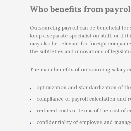
Tax planning
Who benefits from payrol
Outsourcing payroll can be beneficial for 
keep a separate specialist on staff, or if i
may also be relevant for foreign companies
the subtleties and innovations of legislati
The main benefits of outsourcing salary ca
optimization and standardization of the
compliance of payroll calculation and r
reduced costs in terms of the cost of c
confidentiality of employee and manag