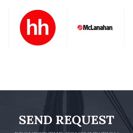
SEND REQUEST