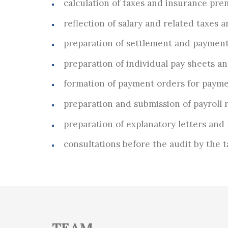
calculation of taxes and insurance pre
reflection of salary and related taxes a
preparation of settlement and payment
preparation of individual pay sheets an
formation of payment orders for payme
preparation and submission of payroll re
preparation of explanatory letters and 
consultations before the audit by the t
TEAM