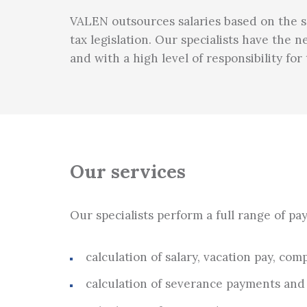
VALEN outsources salaries based on the spe
tax legislation. Our specialists have the
and with a high level of responsibility fo
Our services
Our specialists perform a full range of pa
calculation of salary, vacation pay, c
calculation of severance payments an