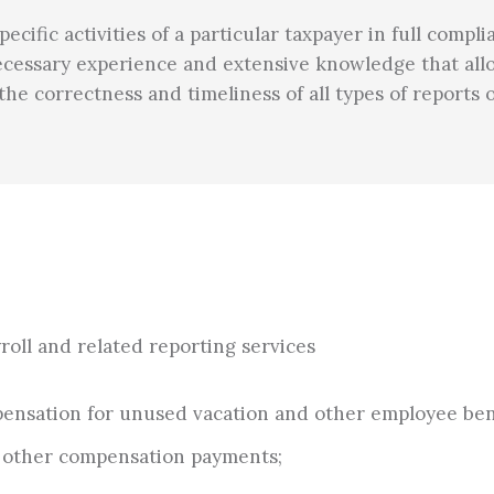
cific activities of a particular taxpayer in full comp
 necessary experience and extensive knowledge that all
r the correctness and timeliness of all types of reports
yroll and related reporting services
ompensation for unused vacation and other employee ben
d other compensation payments;