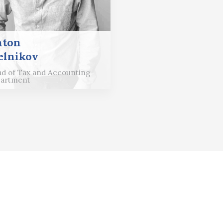
nton
lnikov
d of Tax and Accounting
artment