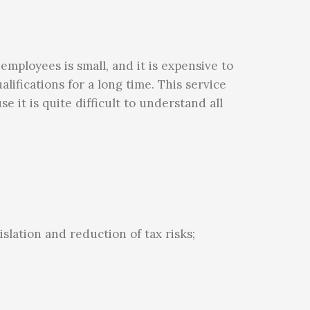
employees is small, and it is expensive to
ualifications for a long time. This service
 it is quite difficult to understand all
slation and reduction of tax risks;