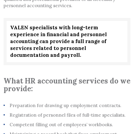
personnel accounting services.
VALEN specialists with long-term
experience in financial and personnel
accounting can provide a full range of
services related to personnel
documentation and payroll.
What HR accounting services do we
provide:
Preparation for drawing up employment contracts.
Registration of personnel files of full-time specialists.
Competent filling out of employees’ workbooks.