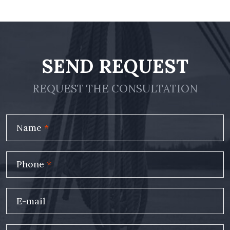
SEND REQUEST
REQUEST THE CONSULTATION
Name
*
Phone
*
E-mail