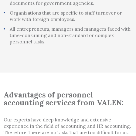
documents for government agencies.
Organizations that are specific to staff turnover or
work with foreign employees.
All entrepreneurs, managers and managers faced with
time-consuming and non-standard or complex
personnel tasks.
Advantages of personnel
accounting services from VALEN:
Our experts have deep knowledge and extensive
experience in the field of accounting and HR accounting.
Therefore, there are no tasks that are too difficult for us.