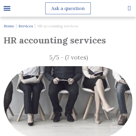
Ask a question
Home
Services
HR accounting services
HR accounting services
5/5 - (7 votes)