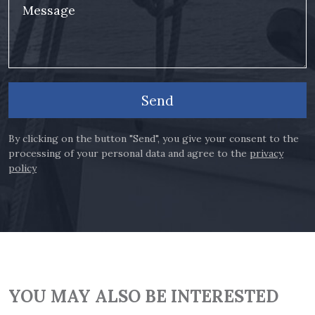
Message
Send
By clicking on the button "Send", you give your consent to the
processing of your personal data and agree to the
privacy
policy
YOU MAY ALSO BE INTERESTED