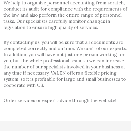
We help to organize personnel accounting from scratch,
conduct its audit for compliance with the requirements of
the law, and also perform the entire range of personnel
tasks. Our specialists carefully monitor changes in
legislation to ensure high quality of services.
By contacting us, you will be sure that all documents are
completed correctly and on time. We control our experts.
In addition, you will have not just one person working for
you, but the whole professional team, so we can increase
the number of our specialists involved in your business at
any time if necessary. VALEN offers a flexible pricing
system, so it is profitable for large and small businesses to
cooperate with US.
Order services or expert advice through the website!