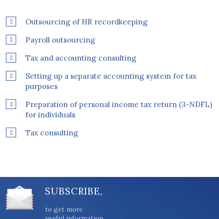
Outsourcing of HR recordkeeping
Payroll outsourcing
Tax and accounting consulting
Setting up a separate accounting system for tax
purposes
Preparation of personal income tax return (3-NDFL)
for individuals
Tax consulting
SUBSCRIBE,
to get more
useful information