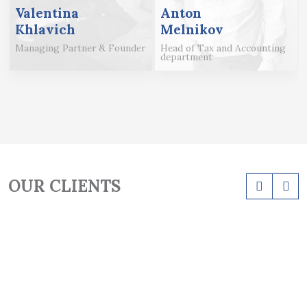
Valentina
Anton
Khlavich
Melnikov
Managing Partner & Founder
Head of Tax and Accounting
department
OUR CLIENTS