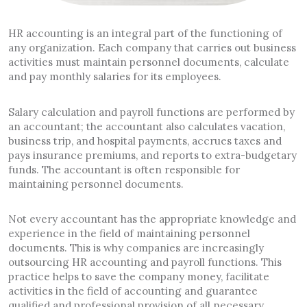
HR accounting is an integral part of the functioning of
any organization. Each company that carries out business
activities must maintain personnel documents, calculate
and pay monthly salaries for its employees.
Salary calculation and payroll functions are performed by
an accountant; the accountant also calculates vacation,
business trip, and hospital payments, accrues taxes and
pays insurance premiums, and reports to extra-budgetary
funds. The accountant is often responsible for
maintaining personnel documents.
Not every accountant has the appropriate knowledge and
experience in the field of maintaining personnel
documents. This is why companies are increasingly
outsourcing HR accounting and payroll functions. This
practice helps to save the company money, facilitate
activities in the field of accounting and guarantee
qualified and professional provision of all necessary