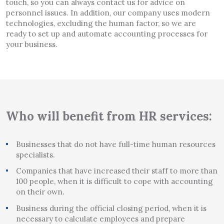
touch, so you can always contact us for advice on
personnel issues. In addition, our company uses modern
technologies, excluding the human factor, so we are
ready to set up and automate accounting processes for
your business.
Who will benefit from HR services:
Businesses that do not have full-time human resources
specialists.
Companies that have increased their staff to more than
100 people, when it is difficult to cope with accounting
on their own.
Business during the official closing period, when it is
necessary to calculate employees and prepare