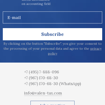
on accounting field
E-mail
Subscribe
By clicking on the button "Subscribe", you give your consent to
the processing of your personal data and agree to the
privacy
policy
+7 (495) 7-888-096
+7 (967) 170-68-30
+7 (967) 170-68-30
(WhatsApp)
info@valen-tax.com