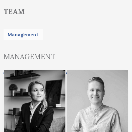
TEAM
Management
MANAGEMENT