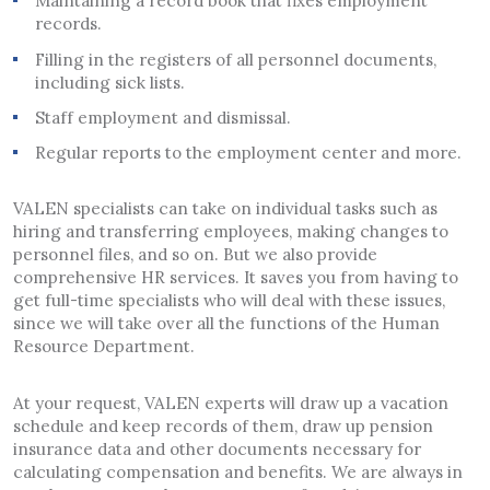
Maintaining a record book that fixes employment
records.
Filling in the registers of all personnel documents,
including sick lists.
Staff employment and dismissal.
Regular reports to the employment center and more.
VALEN specialists can take on individual tasks such as
hiring and transferring employees, making changes to
personnel files, and so on. But we also provide
comprehensive HR services. It saves you from having to
get full-time specialists who will deal with these issues,
since we will take over all the functions of the Human
Resource Department.
At your request, VALEN experts will draw up a vacation
schedule and keep records of them, draw up pension
insurance data and other documents necessary for
calculating compensation and benefits. We are always in