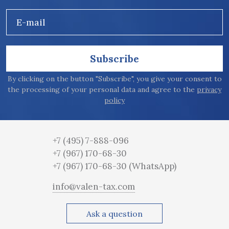
E-mail
Subscribe
By clicking on the button "Subscribe", you give your consent to
the processing of your personal data and agree to the
privacy
policy
+7 (495) 7-888-096
+7 (967) 170-68-30
+7 (967) 170-68-30
(WhatsApp)
info@valen-tax.com
Ask a question