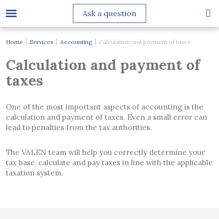
Ask a question
Home
Services
Accounting
Calculation and payment of taxes
Calculation and payment of
taxes
One of the most important aspects of accounting is the
calculation and payment of taxes. Even a small error can
lead to penalties from the tax authorities.
The VALEN team will help you correctly determine your
tax base, calculate and pay taxes in line with the applicable
taxation system.