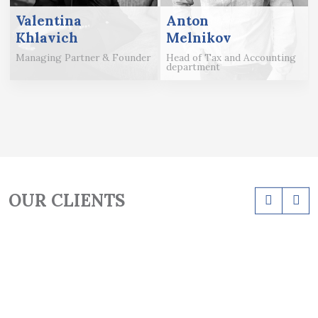
Valentina
Anton
Khlavich
Melnikov
Managing Partner & Founder
Head of Tax and Accounting
department
OUR CLIENTS