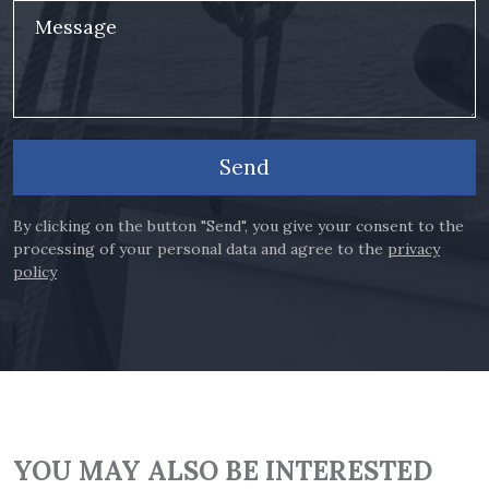
Message
Send
By clicking on the button "Send", you give your consent to the
processing of your personal data and agree to the
privacy
policy
YOU MAY ALSO BE INTERESTED