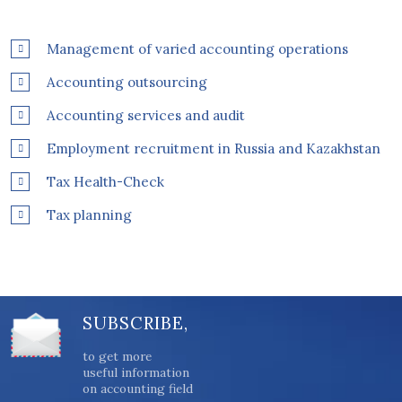
Management of varied accounting operations
Accounting outsourcing
Accounting services and audit
Employment recruitment in Russia and Kazakhstan
Tax Health-Check
Tax planning
SUBSCRIBE,
to get more
useful information
on accounting field