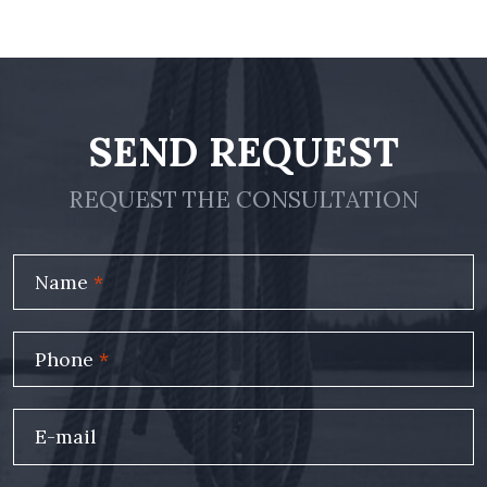
SEND REQUEST
REQUEST THE CONSULTATION
Name
*
Phone
*
E-mail