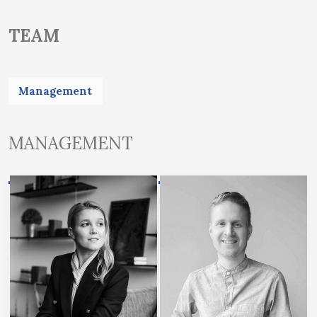
TEAM
Management
MANAGEMENT