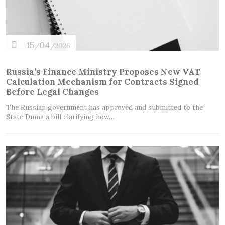
15
04
/
/2026
Russia’s Finance Ministry Proposes New VAT
Calculation Mechanism for Contracts Signed
Before Legal Changes
The Russian government has approved and submitted to the
State Duma a bill clarifying how…