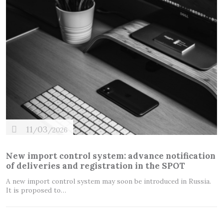
11
03
/
/2026
New import control system: advance notification
of deliveries and registration in the SPOT
A new import control system may soon be introduced in Russia.
It is proposed to…