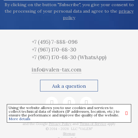
By clicking on the button "Subscribe", you give your consent to
the processing of your personal data and agree to the
privacy
policy
+7 (495) 7-888-096
+7 (967) 170-68-30
+7 (967) 170-68-30
(WhatsApp)
info@valen-tax.com
Ask a question
Using the website allows you to use cookies and services to
collect technical data of visitors (IP addresses, location, etc.) to
ensure the performance and improve the quality of the website.
More details
This site is protected by reCAPTCHA
and the Google
Privacy Policy
and
Terms of Service
apply
© 2014 - 2026 LLC "VALEN"
Sitemap