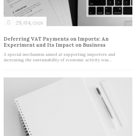
29
04
/
/2026
Deferring VAT Payments on Imports: An
Experiment and Its Impact on Business
A special mechanism aimed at supporting importers and
increasing the sustainability of economic activity was…