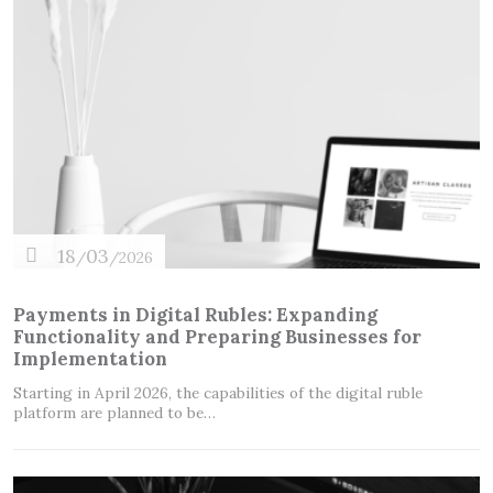
18
03
/
/2026
Payments in Digital Rubles: Expanding
Functionality and Preparing Businesses for
Implementation
Starting in April 2026, the capabilities of the digital ruble
platform are planned to be…