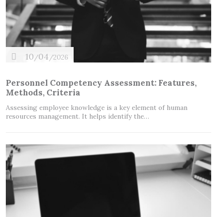
10
04
/
/2026
Personnel Competency Assessment: Features,
Methods, Criteria
Assessing employee knowledge is a key element of human
resources management. It helps identify the…