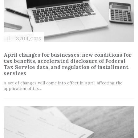
8
04
/
/2026
April changes for businesses: new conditions for
tax benefits, accelerated disclosure of Federal
Tax Service data, and regulation of installment
services
A set of changes will come into effect in April, affecting the
application of tax…