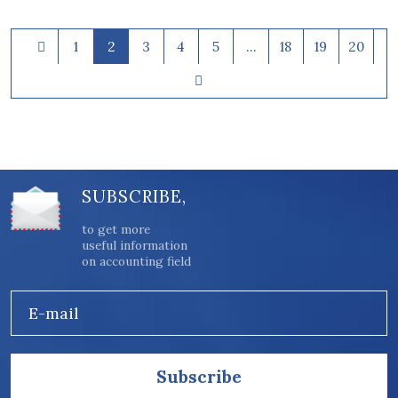
1
2
3
4
5
…
18
19
20
SUBSCRIBE,
to get more
useful information
on accounting field
E-mail
Subscribe