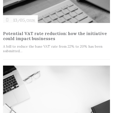
13
05
/
/2026
Potential VAT rate reduction: how the initiative
could impact businesses
A bill to reduce the base VAT rate from 22% to 20% has been
submitted…