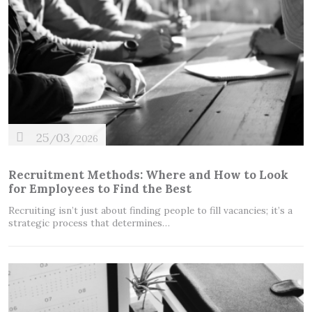
25
03
/
/2026
Recruitment Methods: Where and How to Look
for Employees to Find the Best
Recruiting isn’t just about finding people to fill vacancies; it’s a
strategic process that determines…