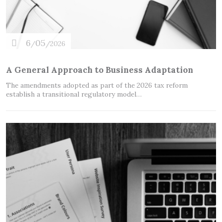
6
05
/
/2026
A General Approach to Business Adaptation
The amendments adopted as part of the 2026 tax reform
establish a transitional regulatory model…