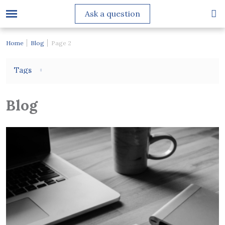
Ask a question
Home
Blog
Page 2
Tags
Blog