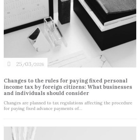
25
03
/
/2026
Changes to the rules for paying fixed personal
income tax by foreign citizens: What businesses
and individuals should consider
Changes are planned to tax regulations affecting the procedure
for paying fixed advance payments of…