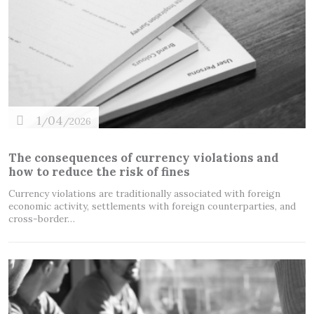
1
04
/
/2026
The consequences of currency violations and
how to reduce the risk of fines
Currency violations are traditionally associated with foreign
economic activity, settlements with foreign counterparties, and
cross-border…