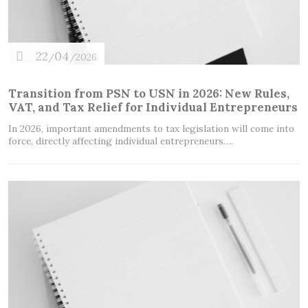
22
04
/
/2026
Transition from PSN to USN in 2026: New Rules,
VAT, and Tax Relief for Individual Entrepreneurs
In 2026, important amendments to tax legislation will come into
force, directly affecting individual entrepreneurs….