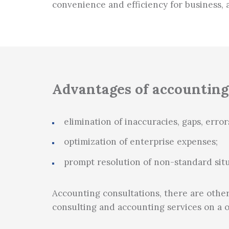
convenience and efficiency for business, 
Tax planning
Advantages of accounting
elimination of inaccuracies, gaps, error
optimization of enterprise expenses;
prompt resolution of non-standard situ
Accounting consultations, there are other
consulting and accounting services on a 