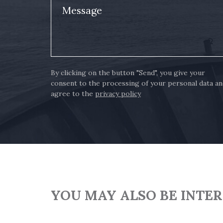
Message
By clicking on the button "Send", you give your
consent to the processing of your personal data a
agree to the
privacy policy
YOU MAY ALSO BE INTE