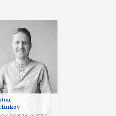
nton
lnikov
d of Tax and Accounting