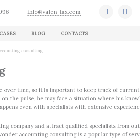
-096
info@valen-tax.com
CASES
BLOG
CONTACTS
Retention of operational and financial
Outsourcing of HR recordkeeping
Expert conclusion
Ensuring that accounting records are in
Creation and adjustment of the company
CFO outsourcing
Tax arrangements
ccounting consulting
reports
order and comply with legislation
budget
Payroll outsourcing
Assessment of the status of accounting and
International tax planning
Preparation and submission of accounting
tax records
Correction of errors, preparation and
g
and tax reports
submission of adjusted statements
 over time, so it is important to keep track of curre
ger on the pulse, he may face a situation where his kn
happens even with specialists with extensive experienc
ing company and attract qualified specialists from outs
nder accounting consulting is a popular type of servic