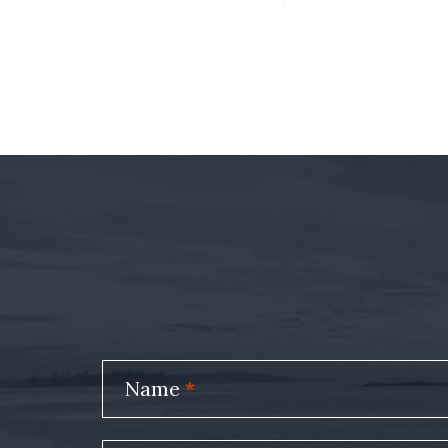
Name
*