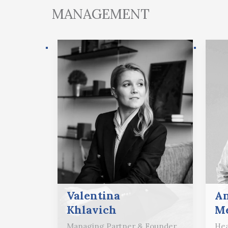
MANAGEMENT
Valentina
A
Khlavich
Me
Managing Partner & Founder
Hea