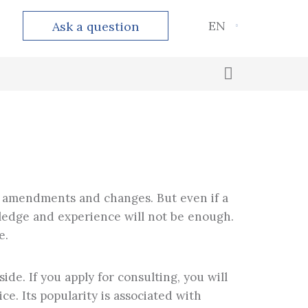
EN
Ask a question
Outsourced accounting
Calculation and payment of taxes
nt amendments and changes. But even if a
owledge and experience will not be enough.
e.
ide. If you apply for consulting, you will
e. Its popularity is associated with