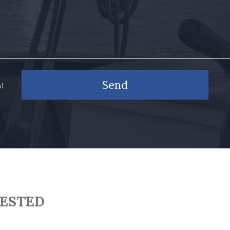
Send
nd
RESTED