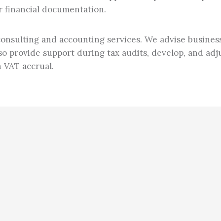
r financial documentation.
 consulting and accounting services. We advise busine
o provide support during tax audits, develop, and adju
n VAT accrual.