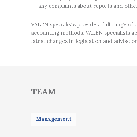
any complaints about reports and othe
VALEN specialists provide a full range of
accounting methods. VALEN specialists als
latest changes in legislation and advise o
TEAM
Management