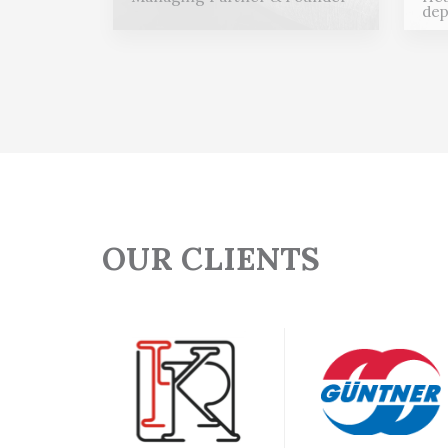
dep
OUR CLIENTS