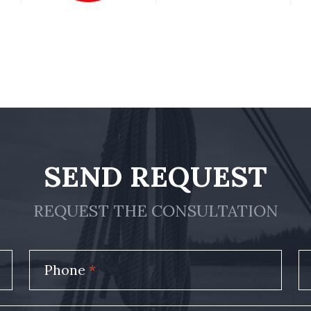
SEND REQUEST
REQUEST THE CONSULTATION
Phone
*