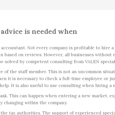
advice is needed when
countant. Not every company is profitable to hire a ful
en based on reviews. However, all businesses without 
be solved by competent consulting from VALEN speciali
 of the staff member. This is not an uncommon situati
en it is necessary to check a full-time employee or j
help. It is also useful to use consulting when hiring a
 task. This can happen when entering a new market, ex
ly changing within the company.
the tax authorities. The support of experienced specia