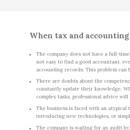
When tax and accounting 
The company does not have a full-time ac
not easy to find a good accountant, ev
accounting records. This problem can 
There are doubts about the competence
constantly update their knowledge. Wh
complex tasks, professional advice will 
The business is faced with an atypical
introducing new technologies, or simp
The company is waiting for an audit by 