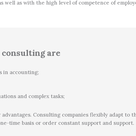
as well as with the high level of competence of employ
 consulting are
s in accounting;
ations and complex tasks;
 advantages. Consulting companies flexibly adapt to t
one-time basis or order constant support and support.