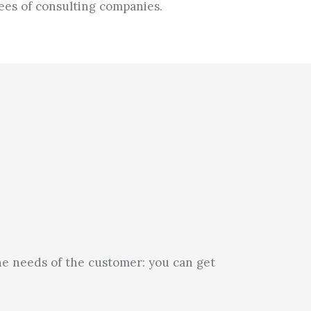
ees of consulting companies.
he needs of the customer: you can get