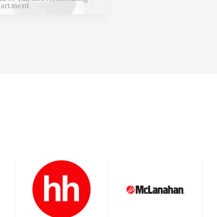
artment