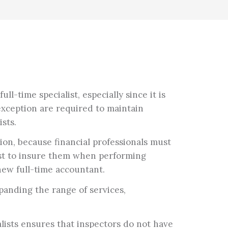
l-time specialist, especially since it is
exception are required to maintain
sts.
on, because financial professionals must
ust to insure them when performing
 new full-time accountant.
panding the range of services,
lists ensures that inspectors do not have