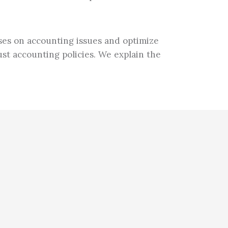
sses on accounting issues and optimize
st accounting policies. We explain the