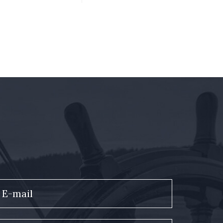
E-mail