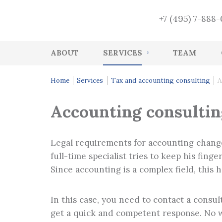
+7 (495) 7-888
ABOUT
SERVICES
TEAM
Accounting
Home
Services
Tax and accounting consulting
A
HR accounting services
Accounting consultin
Audit
Accounting Recovery
Legal requirements for accounting change
Tax and accounting consulting
full-time specialist tries to keep his fin
Since accounting is a complex field, this 
Tax Health-Check
CFO Function
In this case, you need to contact a consult
Management services
get a quick and competent response. No wo