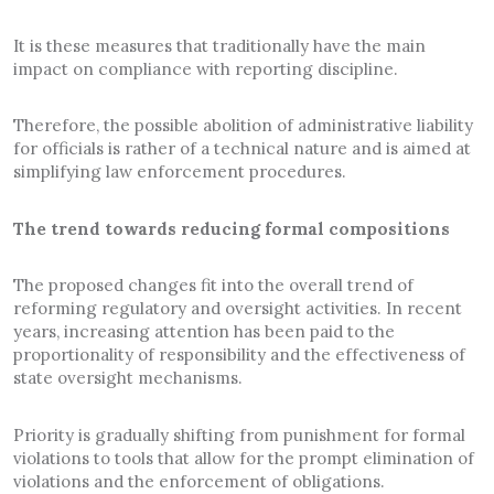
It is these measures that traditionally have the main
impact on compliance with reporting discipline.
Therefore, the possible abolition of administrative liability
for officials is rather of a technical nature and is aimed at
simplifying law enforcement procedures.
The trend towards reducing formal compositions
The proposed changes fit into the overall trend of
reforming regulatory and oversight activities. In recent
years, increasing attention has been paid to the
proportionality of responsibility and the effectiveness of
state oversight mechanisms.
Priority is gradually shifting from punishment for formal
violations to tools that allow for the prompt elimination of
violations and the enforcement of obligations.