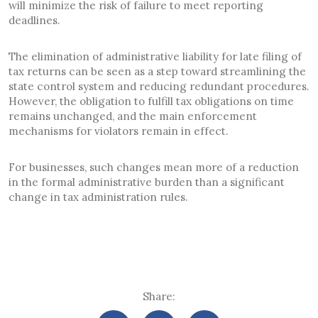
will minimize the risk of failure to meet reporting
deadlines.
The elimination of administrative liability for late filing of
tax returns can be seen as a step toward streamlining the
state control system and reducing redundant procedures.
However, the obligation to fulfill tax obligations on time
remains unchanged, and the main enforcement
mechanisms for violators remain in effect.
For businesses, such changes mean more of a reduction
in the formal administrative burden than a significant
change in tax administration rules.
Share: