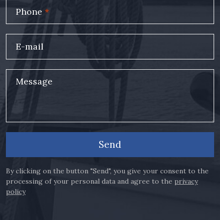
Phone
*
E-mail
Message
Send
By clicking on the button "Send", you give your consent to the
processing of your personal data and agree to the
privacy
policy