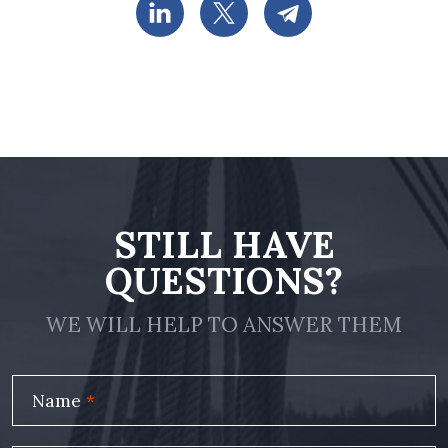
STILL HAVE
QUESTIONS?
WE WILL HELP TO ANSWER THEM
Name
*