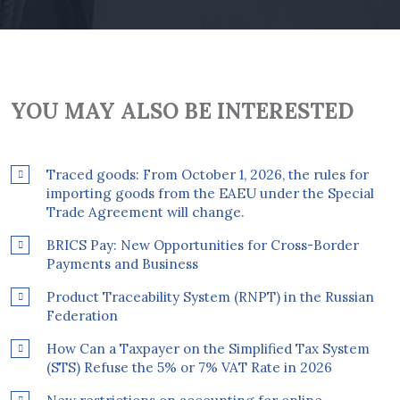
YOU MAY ALSO BE INTERESTED
Traced goods: From October 1, 2026, the rules for
importing goods from the EAEU under the Special
Trade Agreement will change.
BRICS Pay: New Opportunities for Cross-Border
Payments and Business
Product Traceability System (RNPT) in the Russian
Federation
How Can a Taxpayer on the Simplified Tax System
(STS) Refuse the 5% or 7% VAT Rate in 2026