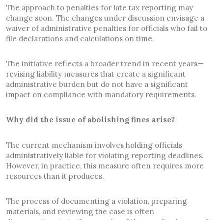
The approach to penalties for late tax reporting may
change soon. The changes under discussion envisage a
waiver of administrative penalties for officials who fail to
file declarations and calculations on time.
The initiative reflects a broader trend in recent years—
revising liability measures that create a significant
administrative burden but do not have a significant
impact on compliance with mandatory requirements.
Why did the issue of abolishing fines arise?
The current mechanism involves holding officials
administratively liable for violating reporting deadlines.
However, in practice, this measure often requires more
resources than it produces.
The process of documenting a violation, preparing
materials, and reviewing the case is often