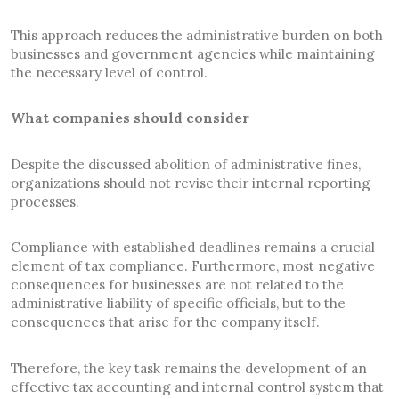
This approach reduces the administrative burden on both
businesses and government agencies while maintaining
the necessary level of control.
What companies should consider
Despite the discussed abolition of administrative fines,
organizations should not revise their internal reporting
processes.
Compliance with established deadlines remains a crucial
element of tax compliance. Furthermore, most negative
consequences for businesses are not related to the
administrative liability of specific officials, but to the
consequences that arise for the company itself.
Therefore, the key task remains the development of an
effective tax accounting and internal control system that