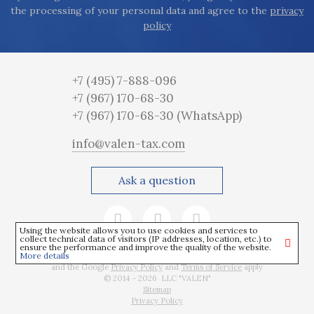
the processing of your personal data and agree to the
privacy
policy
+7 (495) 7-888-096
+7 (967) 170-68-30
+7 (967) 170-68-30
(WhatsApp)
info@valen-tax.com
Ask a question
Using the website allows you to use cookies and services to
collect technical data of visitors (IP addresses, location, etc.) to
ensure the performance and improve the quality of the website.
More details
This site is protected by reCAPTCHA
and the Google
Privacy Policy
and
Terms of Service
apply
© 2014 - 2026 LLC "VALEN"
Sitemap
Privacy Policy