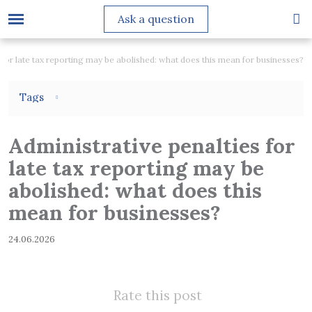
Ask a question
 for late tax reporting may be abolished: what does this mean for businesses?
Tags
Administrative penalties for
late tax reporting may be
abolished: what does this
mean for businesses?
24.06.2026
Rate this post