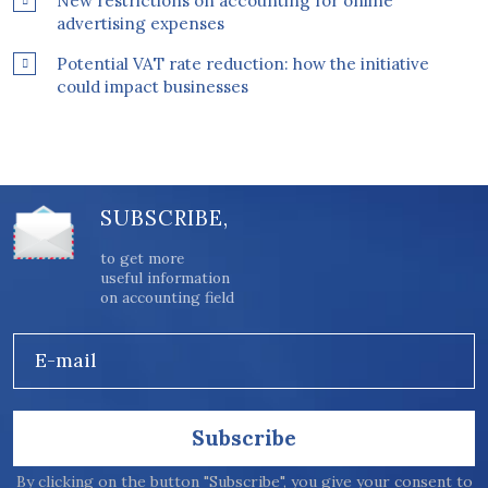
New restrictions on accounting for online
advertising expenses
Potential VAT rate reduction: how the initiative
could impact businesses
SUBSCRIBE,
to get more
useful information
on accounting field
E-mail
Subscribe
By clicking on the button "Subscribe", you give your consent to