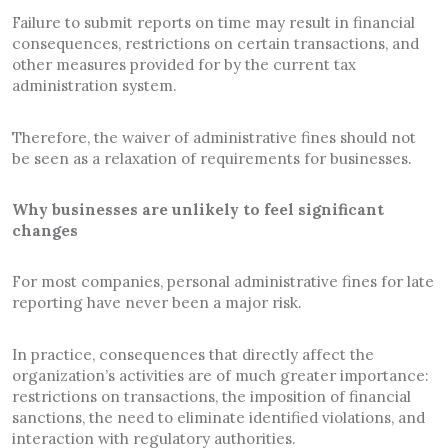
Failure to submit reports on time may result in financial
consequences, restrictions on certain transactions, and
other measures provided for by the current tax
administration system.
Therefore, the waiver of administrative fines should not
be seen as a relaxation of requirements for businesses.
Why businesses are unlikely to feel significant
changes
For most companies, personal administrative fines for late
reporting have never been a major risk.
In practice, consequences that directly affect the
organization’s activities are of much greater importance:
restrictions on transactions, the imposition of financial
sanctions, the need to eliminate identified violations, and
interaction with regulatory authorities.