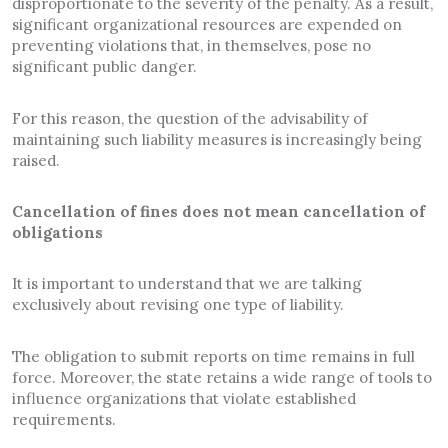
disproportionate to the severity of the penalty. As a result,
significant organizational resources are expended on
preventing violations that, in themselves, pose no
significant public danger.
For this reason, the question of the advisability of
maintaining such liability measures is increasingly being
raised.
Cancellation of fines does not mean cancellation of
obligations
It is important to understand that we are talking
exclusively about revising one type of liability.
The obligation to submit reports on time remains in full
force. Moreover, the state retains a wide range of tools to
influence organizations that violate established
requirements.