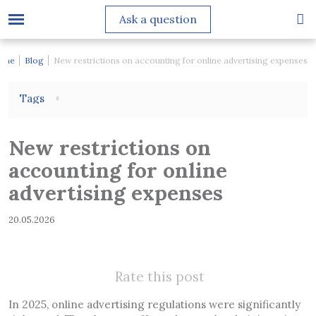
Ask a question
ome
Blog
New restrictions on accounting for online advertising expenses
Tags
New restrictions on
accounting for online
advertising expenses
20.05.2026
Rate this post
In 2025, online advertising regulations were significantly