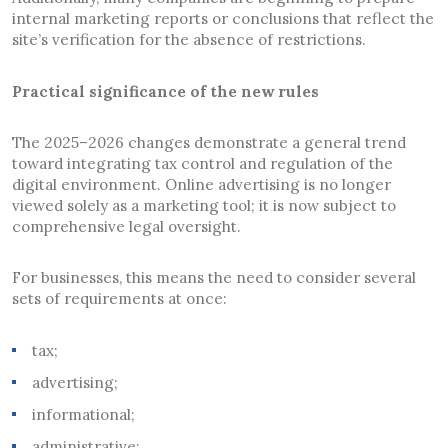
internal marketing reports or conclusions that reflect the
site’s verification for the absence of restrictions.
Practical significance of the new rules
The 2025–2026 changes demonstrate a general trend
toward integrating tax control and regulation of the
digital environment. Online advertising is no longer
viewed solely as a marketing tool; it is now subject to
comprehensive legal oversight.
For businesses, this means the need to consider several
sets of requirements at once:
tax;
advertising;
informational;
administrative;