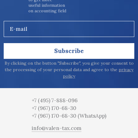
useful information
on accounting field
E-mail
Subscribe
By clicking on the button "Subscribe", you give your consent to
the processing of your personal data and agree to the
privacy
policy
+7 (495) 7-888-096
+7 (967) 170-68-30
+7 (967) 170-68-30
(WhatsApp)
info@valen-tax.com