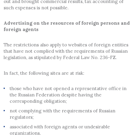
out and brought commercial results, tax accounting of
such expenses is not possible.
Advertising on the resources of foreign persons and
foreign agents
The restrictions also apply to websites of foreign entities
that have not complied with the requirements of Russian
legislation, as stipulated by Federal Law No. 236-FZ.
In fact, the following sites are at risk:
those who have not opened a representative office in
the Russian Federation despite having the
corresponding obligation;
not complying with the requirements of Russian
regulators;
associated with foreign agents or undesirable
organizations.