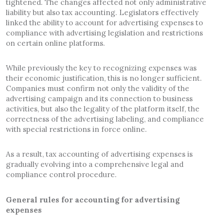
tightened. The changes affected not only administrative
liability but also tax accounting. Legislators effectively
linked the ability to account for advertising expenses to
compliance with advertising legislation and restrictions
on certain online platforms.
While previously the key to recognizing expenses was
their economic justification, this is no longer sufficient.
Companies must confirm not only the validity of the
advertising campaign and its connection to business
activities, but also the legality of the platform itself, the
correctness of the advertising labeling, and compliance
with special restrictions in force online.
As a result, tax accounting of advertising expenses is
gradually evolving into a comprehensive legal and
compliance control procedure.
General rules for accounting for advertising
expenses