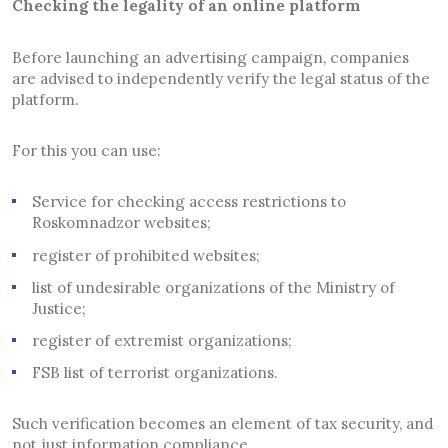
Checking the legality of an online platform
Before launching an advertising campaign, companies
are advised to independently verify the legal status of the
platform.
For this you can use:
Service for checking access restrictions to
Roskomnadzor websites;
register of prohibited websites;
list of undesirable organizations of the Ministry of
Justice;
register of extremist organizations;
FSB list of terrorist organizations.
Such verification becomes an element of tax security, and
not just information compliance.