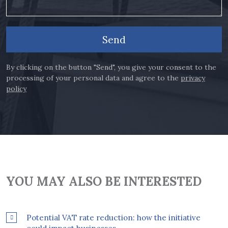
Send
By clicking on the button "Send", you give your consent to the
processing of your personal data and agree to the
privacy
policy
YOU MAY ALSO BE INTERESTED
Potential VAT rate reduction: how the initiative