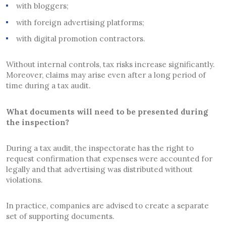
with bloggers;
with foreign advertising platforms;
with digital promotion contractors.
Without internal controls, tax risks increase significantly.
Moreover, claims may arise even after a long period of
time during a tax audit.
What documents will need to be presented during
the inspection?
During a tax audit, the inspectorate has the right to
request confirmation that expenses were accounted for
legally and that advertising was distributed without
violations.
In practice, companies are advised to create a separate
set of supporting documents.