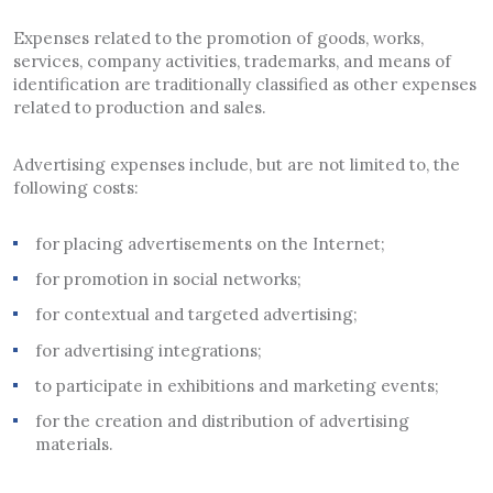
Expenses related to the promotion of goods, works,
services, company activities, trademarks, and means of
identification are traditionally classified as other expenses
related to production and sales.
Advertising expenses include, but are not limited to, the
following costs:
for placing advertisements on the Internet;
for promotion in social networks;
for contextual and targeted advertising;
for advertising integrations;
to participate in exhibitions and marketing events;
for the creation and distribution of advertising
materials.