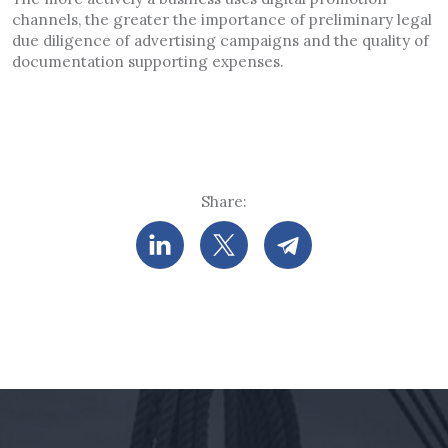
channels, the greater the importance of preliminary legal
due diligence of advertising campaigns and the quality of
documentation supporting expenses.
Share: