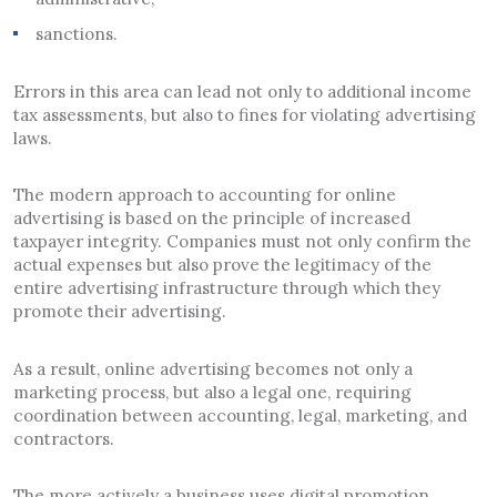
sanctions.
Errors in this area can lead not only to additional income
tax assessments, but also to fines for violating advertising
laws.
The modern approach to accounting for online
advertising is based on the principle of increased
taxpayer integrity. Companies must not only confirm the
actual expenses but also prove the legitimacy of the
entire advertising infrastructure through which they
promote their advertising.
As a result, online advertising becomes not only a
marketing process, but also a legal one, requiring
coordination between accounting, legal, marketing, and
contractors.
The more actively a business uses digital promotion