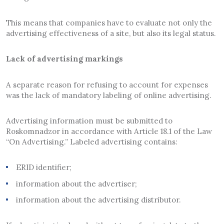
This means that companies have to evaluate not only the
advertising effectiveness of a site, but also its legal status.
Lack of advertising markings
A separate reason for refusing to account for expenses
was the lack of mandatory labeling of online advertising.
Advertising information must be submitted to
Roskomnadzor in accordance with Article 18.1 of the Law
“On Advertising.” Labeled advertising contains:
ERID identifier;
information about the advertiser;
information about the advertising distributor.