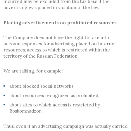
incurred may be excluded from the tax base if the
advertising was placed in violation of the law.
Placing advertisements on prohibited resources
The Company does not have the right to take into
account expenses for advertising placed on Internet
resources, access to which is restricted within the
territory of the Russian Federation.
We are talking, for example:
about blocked social networks;
about resources recognized as prohibited;
about sites to which access is restricted by
Roskomnadzor.
Thus, even if an advertising campaign was actually carried