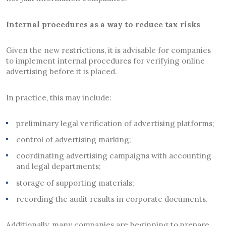
Internal procedures as a way to reduce tax risks
Given the new restrictions, it is advisable for companies
to implement internal procedures for verifying online
advertising before it is placed.
In practice, this may include:
preliminary legal verification of advertising platforms;
control of advertising marking;
coordinating advertising campaigns with accounting
and legal departments;
storage of supporting materials;
recording the audit results in corporate documents.
Additionally, many companies are beginning to prepare