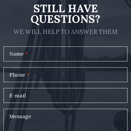
STILL HAVE
QUESTIONS?
WE WILL HELP TO ANSWER THEM
Name
*
Phone
*
E-mail
Message