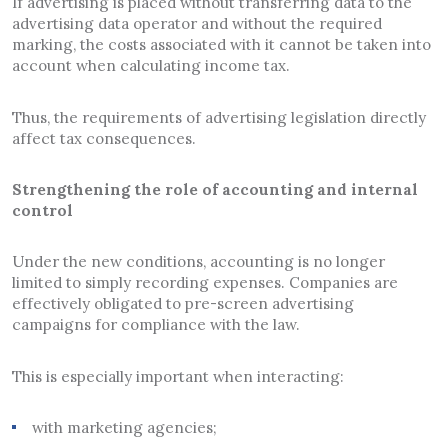
If advertising is placed without transferring data to the
advertising data operator and without the required
marking, the costs associated with it cannot be taken into
account when calculating income tax.
Thus, the requirements of advertising legislation directly
affect tax consequences.
Strengthening the role of accounting and internal
control
Under the new conditions, accounting is no longer
limited to simply recording expenses. Companies are
effectively obligated to pre-screen advertising
campaigns for compliance with the law.
This is especially important when interacting:
with marketing agencies;