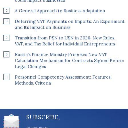
could impact businesses
A General Approach to Business Adaptation
Deferring VAT Payments on Imports: An Experiment
and Its Impact on Business
Transition from PSN to USN in 2026: New Rules,
VAT, and Tax Relief for Individual Entrepreneurs
Russia’s Finance Ministry Proposes New VAT
Calculation Mechanism for Contracts Signed Before
Legal Changes
Personnel Competency Assessment: Features,
Methods, Criteria
SUBSCRIBE,
to get more