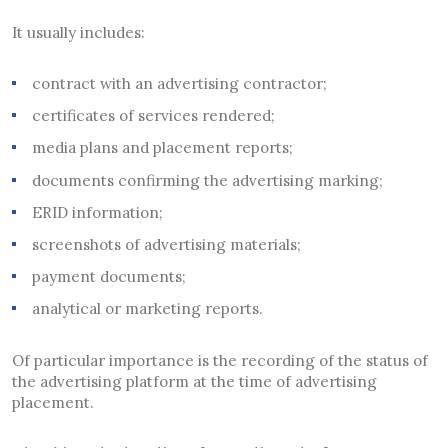
It usually includes:
contract with an advertising contractor;
certificates of services rendered;
media plans and placement reports;
documents confirming the advertising marking;
ERID information;
screenshots of advertising materials;
payment documents;
analytical or marketing reports.
Of particular importance is the recording of the status of
the advertising platform at the time of advertising
placement.