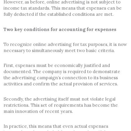
However, as before, online advertising is not subject to
income tax standards. This means that expenses can be
fully deducted if the established conditions are met.
Two key conditions for accounting for expenses
To recognize online advertising for tax purposes, it is now
necessary to simultaneously meet two basic criteria.
First, expenses must be economically justified and
documented. The company is required to demonstrate
the advertising campaign’s connection to its business
activities and confirm the actual provision of services.
Secondly, the advertising itself must not violate legal
restrictions. This set of requirements has become the
main innovation of recent years.
In practice, this means that even actual expenses