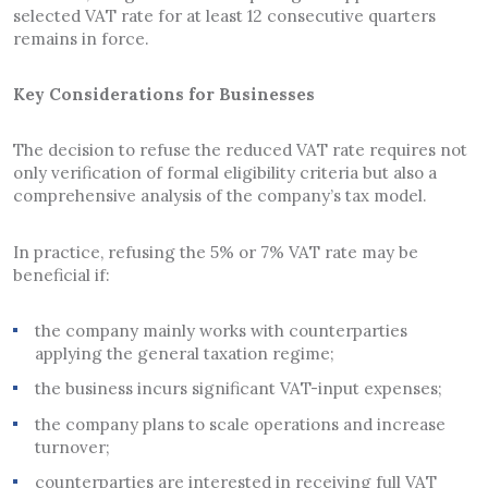
selected VAT rate for at least 12 consecutive quarters
remains in force.
Key Considerations for Businesses
The decision to refuse the reduced VAT rate requires not
only verification of formal eligibility criteria but also a
comprehensive analysis of the company’s tax model.
In practice, refusing the 5% or 7% VAT rate may be
beneficial if:
the company mainly works with counterparties
applying the general taxation regime;
the business incurs significant VAT-input expenses;
the company plans to scale operations and increase
turnover;
counterparties are interested in receiving full VAT