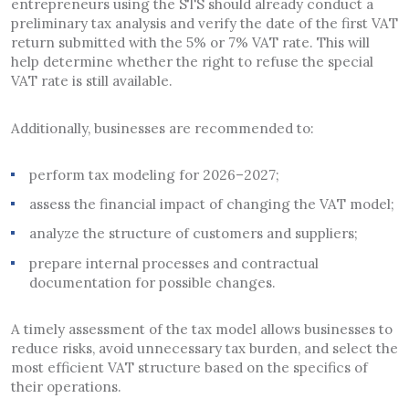
entrepreneurs using the STS should already conduct a
preliminary tax analysis and verify the date of the first VAT
return submitted with the 5% or 7% VAT rate. This will
help determine whether the right to refuse the special
VAT rate is still available.
Additionally, businesses are recommended to:
perform tax modeling for 2026–2027;
assess the financial impact of changing the VAT model;
analyze the structure of customers and suppliers;
prepare internal processes and contractual
documentation for possible changes.
A timely assessment of the tax model allows businesses to
reduce risks, avoid unnecessary tax burden, and select the
most efficient VAT structure based on the specifics of
their operations.