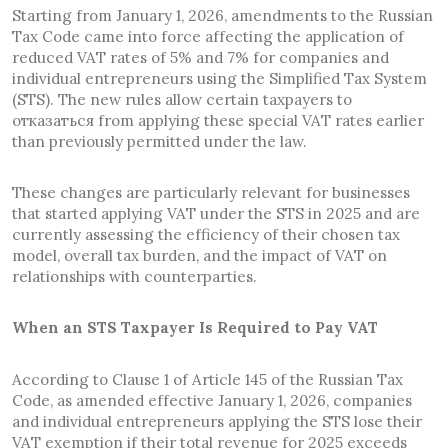
Starting from January 1, 2026, amendments to the Russian
Tax Code came into force affecting the application of
reduced VAT rates of 5% and 7% for companies and
individual entrepreneurs using the Simplified Tax System
(STS). The new rules allow certain taxpayers to
отказаться from applying these special VAT rates earlier
than previously permitted under the law.
These changes are particularly relevant for businesses
that started applying VAT under the STS in 2025 and are
currently assessing the efficiency of their chosen tax
model, overall tax burden, and the impact of VAT on
relationships with counterparties.
When an STS Taxpayer Is Required to Pay VAT
According to Clause 1 of Article 145 of the Russian Tax
Code, as amended effective January 1, 2026, companies
and individual entrepreneurs applying the STS lose their
VAT exemption if their total revenue for 2025 exceeds