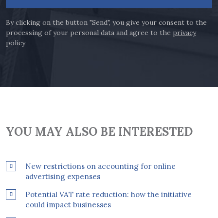
By clicking on the button "Send", you give your consent to the
processing of your personal data and agree to the
privacy
policy
YOU MAY ALSO BE INTERESTED
New restrictions on accounting for online
advertising expenses
Potential VAT rate reduction: how the initiative
could impact businesses