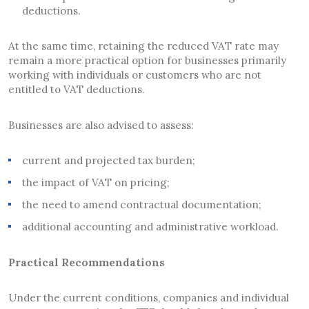
deductions.
At the same time, retaining the reduced VAT rate may
remain a more practical option for businesses primarily
working with individuals or customers who are not
entitled to VAT deductions.
Businesses are also advised to assess:
current and projected tax burden;
the impact of VAT on pricing;
the need to amend contractual documentation;
additional accounting and administrative workload.
Practical Recommendations
Under the current conditions, companies and individual