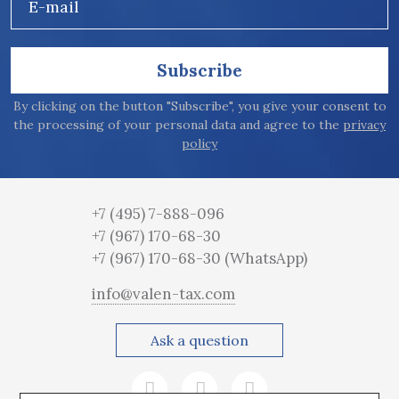
E-mail
Subscribe
By clicking on the button "Subscribe", you give your consent to
the processing of your personal data and agree to the
privacy
policy
+7 (495) 7-888-096
+7 (967) 170-68-30
+7 (967) 170-68-30
(WhatsApp)
info@valen-tax.com
Ask a question