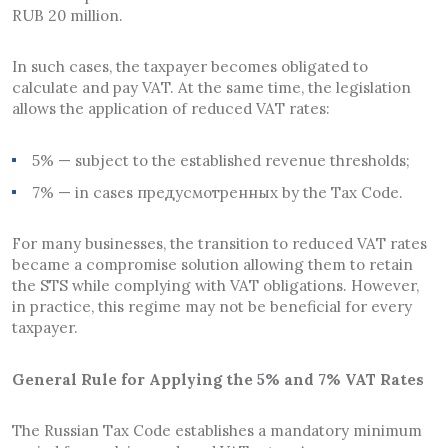
RUB 20 million.
In such cases, the taxpayer becomes obligated to
calculate and pay VAT. At the same time, the legislation
allows the application of reduced VAT rates:
5% — subject to the established revenue thresholds;
7% — in cases предусмотренных by the Tax Code.
For many businesses, the transition to reduced VAT rates
became a compromise solution allowing them to retain
the STS while complying with VAT obligations. However,
in practice, this regime may not be beneficial for every
taxpayer.
General Rule for Applying the 5% and 7% VAT Rates
The Russian Tax Code establishes a mandatory minimum