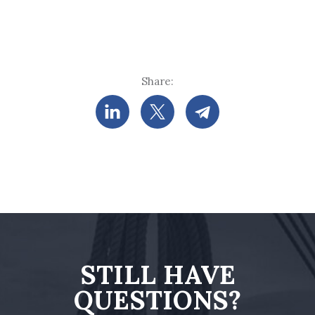
Share:
STILL HAVE
QUESTIONS?