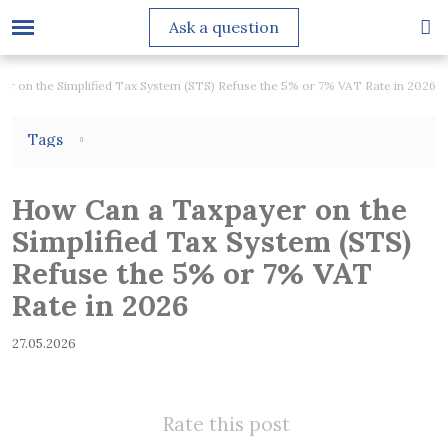
Ask a question
r on the Simplified Tax System (STS) Refuse the 5% or 7% VAT Rate in 2026
Tags
How Can a Taxpayer on the
Simplified Tax System (STS)
Refuse the 5% or 7% VAT
Rate in 2026
27.05.2026
Rate this post