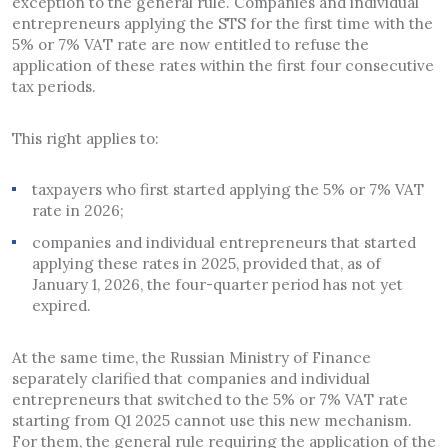
exception to the general rule. Companies and individual
entrepreneurs applying the STS for the first time with the
5% or 7% VAT rate are now entitled to refuse the
application of these rates within the first four consecutive
tax periods.
This right applies to:
taxpayers who first started applying the 5% or 7% VAT
rate in 2026;
companies and individual entrepreneurs that started
applying these rates in 2025, provided that, as of
January 1, 2026, the four-quarter period has not yet
expired.
At the same time, the Russian Ministry of Finance
separately clarified that companies and individual
entrepreneurs that switched to the 5% or 7% VAT rate
starting from Q1 2025 cannot use this new mechanism.
For them, the general rule requiring the application of the