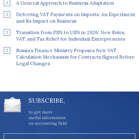
A General Approach to Business Adaptation
Deferring VAT Payments on Imports: An Experiment
and Its Impact on Business
Transition from PSN to USN in 2026: New Rules,
VAT, and Tax Relief for Individual Entrepreneurs
Russia’s Finance Ministry Proposes New VAT
Calculation Mechanism for Contracts Signed Before
Legal Changes
SUBSCRIBE,
to get more
useful information
on accounting field