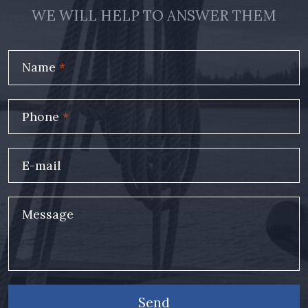
WE WILL HELP TO ANSWER THEM
Name
*
Phone
*
E-mail
Message
Send