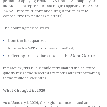
period for applying reduced VAT rates. A company or
individual entrepreneur that begins applying the 5% or
7% VAT rate must continue using it for at least 12
consecutive tax periods (quarters).
The counting period starts:
from the first quarter;
for which a VAT return was submitted;
reflecting transactions taxed at the 5% or 7% rate.
In practice, this rule significantly limited the ability to
quickly revise the selected tax model after transitioning
to the reduced VAT rates.
What Changed in 2026
As of January 1, 2026, the legislator introduced an