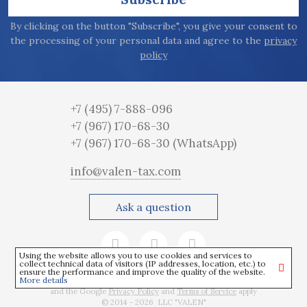
By clicking on the button "Subscribe", you give your consent to
the processing of your personal data and agree to the
privacy
policy
+7 (495) 7-888-096
+7 (967) 170-68-30
+7 (967) 170-68-30
(WhatsApp)
info@valen-tax.com
Ask a question
Using the website allows you to use cookies and services to
collect technical data of visitors (IP addresses, location, etc.) to
ensure the performance and improve the quality of the website.
More details
This site is protected by reCAPTCHA
and the Google
Privacy Policy
and
Terms of Service
apply
© 2014 - 2026 LLC "VALEN"