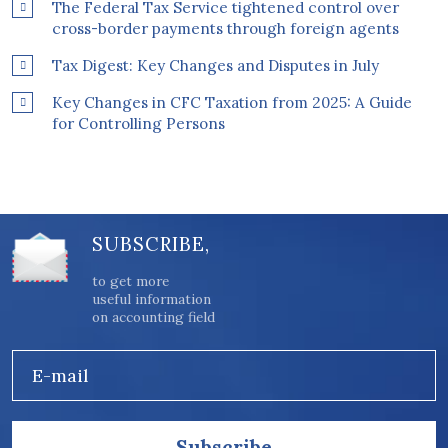
The Federal Tax Service tightened control over
cross-border payments through foreign agents
Tax Digest: Key Changes and Disputes in July
Key Changes in CFC Taxation from 2025: A Guide
for Controlling Persons
SUBSCRIBE,
to get more
useful information
on accounting field
E-mail
Subscribe