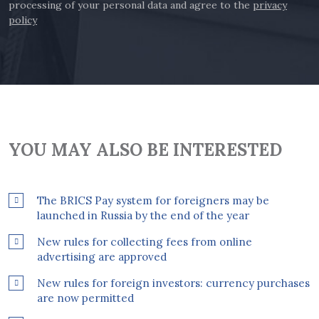
processing of your personal data and agree to the
privacy
policy
YOU MAY ALSO BE INTERESTED
The BRICS Pay system for foreigners may be
launched in Russia by the end of the year
New rules for collecting fees from online
advertising are approved
New rules for foreign investors: currency purchases
are now permitted