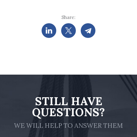
Share:
STILL HAVE
QUESTIONS?
WE WILL HELP TO ANSWER THEM