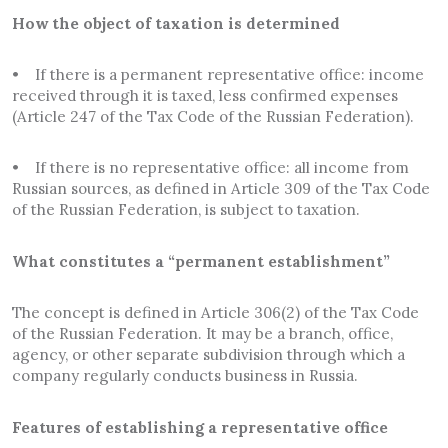
How the object of taxation is determined
• If there is a permanent representative office: income
received through it is taxed, less confirmed expenses
(Article 247 of the Tax Code of the Russian Federation).
• If there is no representative office: all income from
Russian sources, as defined in Article 309 of the Tax Code
of the Russian Federation, is subject to taxation.
What constitutes a “permanent establishment”
The concept is defined in Article 306(2) of the Tax Code
of the Russian Federation. It may be a branch, office,
agency, or other separate subdivision through which a
company regularly conducts business in Russia.
Features of establishing a representative office