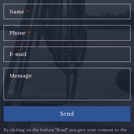
Name
*
Phone
*
E-mail
Message
Send
By clicking on the button "Send", you give your consent to the