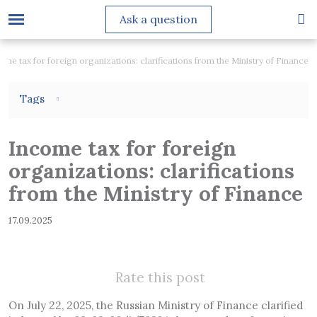
Ask a question
ome tax for foreign organizations: clarifications from the Ministry of Finance
Tags
Income tax for foreign
organizations: clarifications
from the Ministry of Finance
17.09.2025
Rate this post
On July 22, 2025, the Russian Ministry of Finance clarified