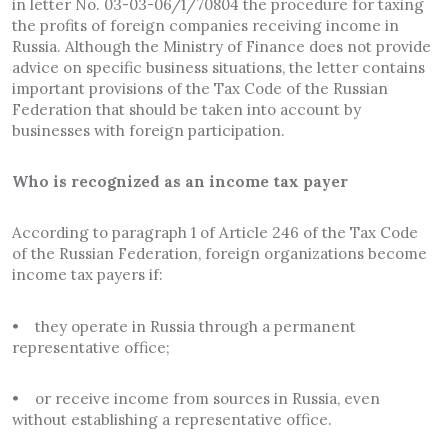
in letter No. 03-03-06/1/70804 the procedure for taxing
the profits of foreign companies receiving income in
Russia. Although the Ministry of Finance does not provide
advice on specific business situations, the letter contains
important provisions of the Tax Code of the Russian
Federation that should be taken into account by
businesses with foreign participation.
Who is recognized as an income tax payer
According to paragraph 1 of Article 246 of the Tax Code
of the Russian Federation, foreign organizations become
income tax payers if:
• they operate in Russia through a permanent
representative office;
• or receive income from sources in Russia, even
without establishing a representative office.