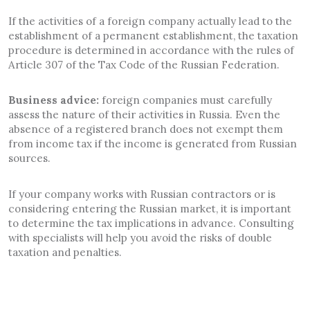
If the activities of a foreign company actually lead to the
establishment of a permanent establishment, the taxation
procedure is determined in accordance with the rules of
Article 307 of the Tax Code of the Russian Federation.
Business advice:
foreign companies must carefully
assess the nature of their activities in Russia. Even the
absence of a registered branch does not exempt them
from income tax if the income is generated from Russian
sources.
If your company works with Russian contractors or is
considering entering the Russian market, it is important
to determine the tax implications in advance. Consulting
with specialists will help you avoid the risks of double
taxation and penalties.