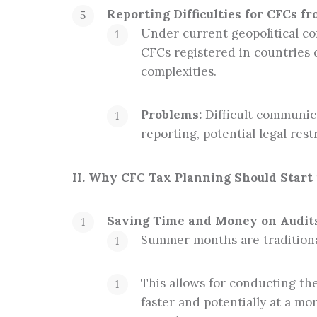
Reporting Difficulties for CFCs f
Under current geopolitical con
CFCs registered in countries 
complexities.
Problems:
Difficult communica
reporting, potential legal restr
II. Why CFC Tax Planning Should Start
Saving Time and Money on Audits
Summer months are traditionall
This allows for conducting th
faster and potentially at a m