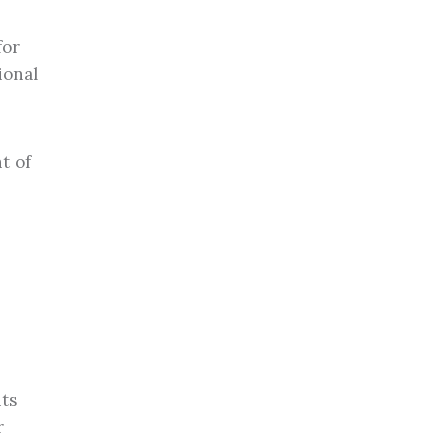
for
ional
t of
nts
r