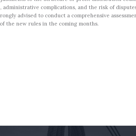
n, administrative complications, and the risk of dispute
strongly advised to conduct a comprehensive assessmen
ht of the new rules in the coming months.