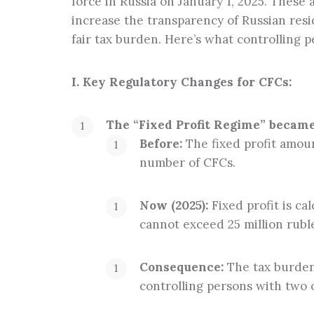
force in Russia on January 1, 2025. Thes
Tax planning
increase the transparency of Russian resi
fair tax burden. Here’s what controlling 
I. Key Regulatory Changes for CFCs:
The “Fixed Profit Regime” became 
Before:
The fixed profit amount
number of CFCs.
Now (2025):
Fixed profit is ca
cannot exceed 25 million rubl
Consequence:
The tax burden 
controlling persons with two