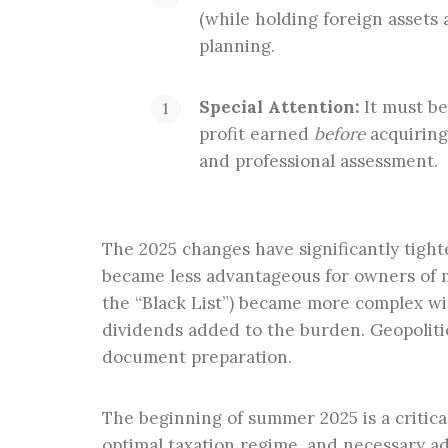
(while holding foreign assets 
planning.
Special Attention:
It must be
profit earned
before
acquiring
and professional assessment.
The 2025 changes have significantly tigh
became less advantageous for owners of m
the “Black List”) became more complex wi
dividends added to the burden. Geopolitic
document preparation.
The beginning of summer 2025 is a critical
optimal taxation regime, and necessary ad