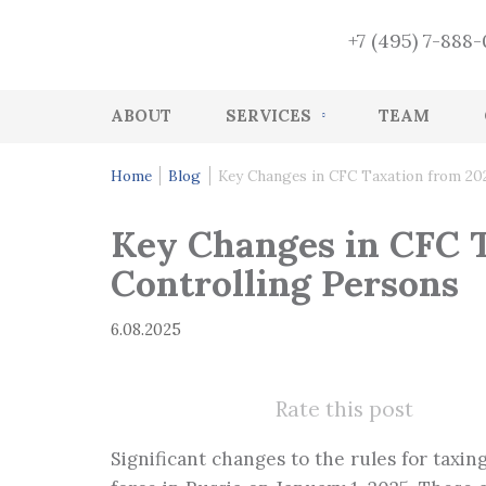
+7 (495) 7-888
ABOUT
SERVICES
TEAM
Accounting
Home
Blog
Key Changes in CFC Taxation from 202
HR accounting services
Key Changes in CFC T
Audit
Controlling Persons
Accounting Recovery
6.08.2025
Tax and accounting consulting
Tax Health-Check
Rate this post
CFO Function
Significant changes to the rules for taxi
Management services