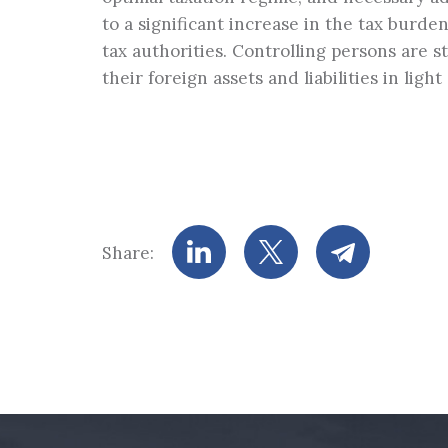
to a significant increase in the tax burde
tax authorities. Controlling persons are 
their foreign assets and liabilities in lig
Share: