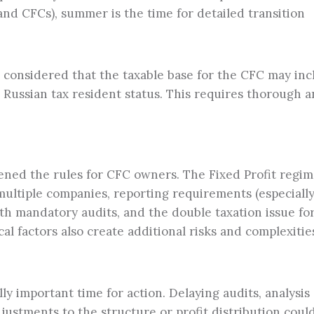
and CFCs), summer is the time for detailed transition
 considered that the taxable base for the CFC may in
 Russian tax resident status. This requires thorough a
tened the rules for CFC owners. The Fixed Profit regi
ultiple companies, reporting requirements (especially
th mandatory audits, and the double taxation issue fo
al factors also create additional risks and complexitie
ly important time for action. Delaying audits, analysis 
justments to the structure or profit distribution coul