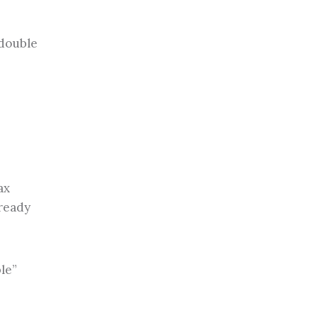
 double
ax
lready
le”