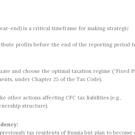
ar-end) is a critical timeframe for making strategic
ibute profits before the end of the reporting period t
ate and choose the optimal taxation regime (“Fixed Pr
ents, under Chapter 25 of the Tax Code).
e other actions affecting CFC tax liabilities (e.g.,
wnership structure).
idency:
previously tax residents of Russia but plan to become