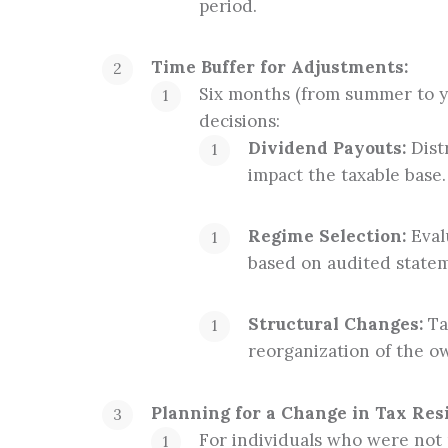
period.
Time Buffer for Adjustments:
Six months (from summer to ye
decisions:
Dividend Payouts:
Distr
impact the taxable base.
Regime Selection:
Evalu
based on audited statem
Structural Changes:
Tak
reorganization of the o
Planning for a Change in Tax Res
For individuals who were not 