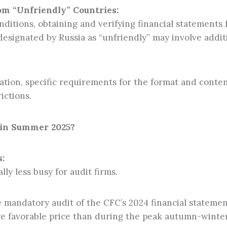
rom “Unfriendly” Countries:
ditions, obtaining and verifying financial statements 
designated by Russia as “unfriendly” may involve addit
tion, specific requirements for the format and conten
ictions.
 in Summer 2025?
:
y less busy for audit firms.
e mandatory audit of the CFC’s 2024 financial stateme
ore favorable price than during the peak autumn-winte