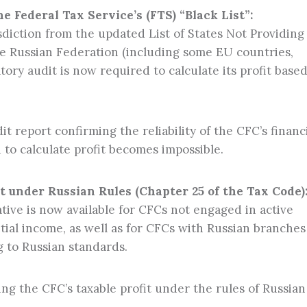
 Federal Tax Service’s (FTS) “Black List”:
risdiction from the updated List of States Not Providing
e Russian Federation (including some EU countries,
atory audit is now required to calculate its profit base
t report confirming the reliability of the CFC’s financ
 to calculate profit becomes impossible.
it under Russian Rules (Chapter 25 of the Tax Code)
tive is now available for CFCs not engaged in active
tial income, as well as for CFCs with Russian branches
 to Russian standards.
ing the CFC’s taxable profit under the rules of Russian