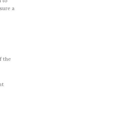
 to
sure a
f the
nt