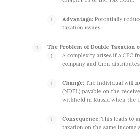
Chapter 25 of the Tax Code.
Advantage:
Potentially reduc
taxation issues.
The Problem of Double Taxation o
A complexity arises if a CFC f
company and then distributes 
Change:
The individual will
n
(NDFL) payable on the receiv
withheld in Russia when the 
Consequence:
This leads to a
taxation on the same income 