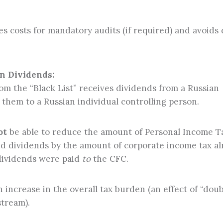
es costs for mandatory audits (if required) and avoids
n Dividends:
rom the “Black List” receives dividends from a Russian
them to a Russian individual controlling person.
ot
be able to reduce the amount of Personal Income T
ed dividends by the amount of corporate income tax a
dividends were paid
to
the CFC.
n increase in the overall tax burden (an effect of “doub
stream).