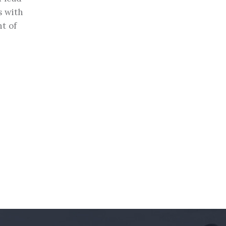
s with
t of