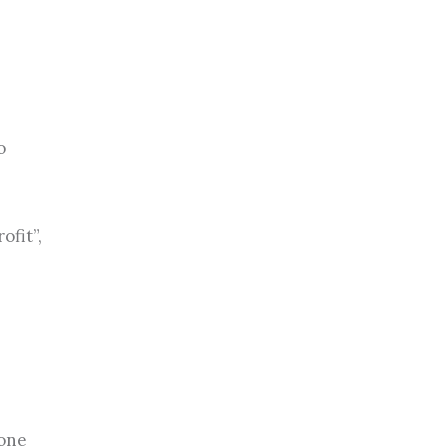
o
ofit”,
 one