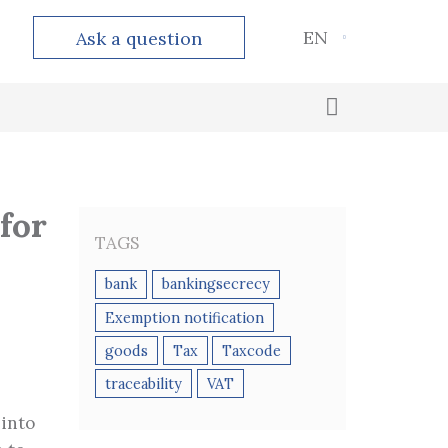
EN
Ask a question
Outsourced accounting
Calculation and payment of taxes
for
TAGS
bank
bankingsecrecy
Exemption notification
goods
Tax
Taxcode
traceability
VAT
 into