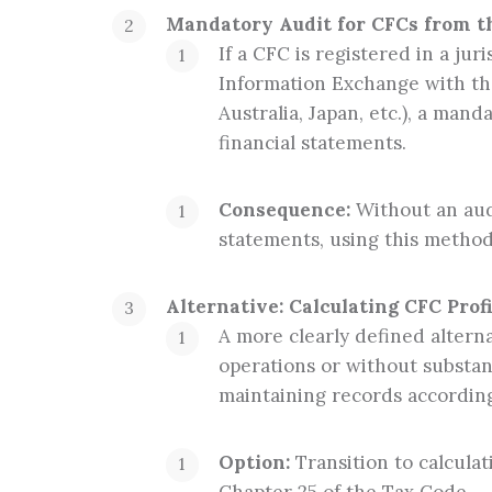
Mandatory Audit for CFCs from the
If a CFC is registered in a ju
Information Exchange with th
Australia, Japan, etc.), a mand
financial statements.
Consequence:
Without an audi
statements, using this method
Alternative: Calculating CFC Prof
A more clearly defined alterna
operations or without substan
maintaining records according
Option:
Transition to calculat