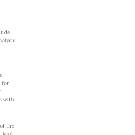
clude
nalysis
me
 for
r
s with
of the
d lead