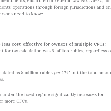
e amendments, enshrined in Federal Law No. 176-FZ, aim
dents’ operations through foreign jurisdictions and en
persons need to know:
less cost-effective for owners of multiple CFCs:
 for tax calculation was 5 million rubles, regardless o
lculated as 5 million rubles
per CFC
, but the total amou
es.
under the fixed regime significantly increases for
 or more CFCs.