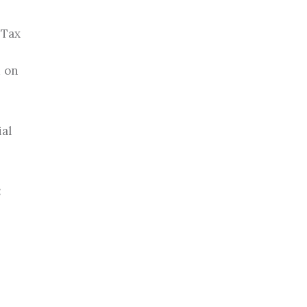
 Tax
d on
ial
: