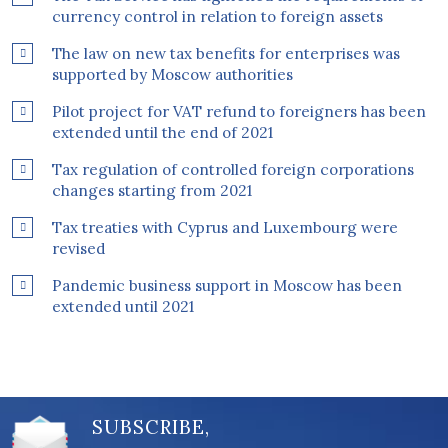
currency control in relation to foreign assets
The law on new tax benefits for enterprises was
supported by Moscow authorities
Pilot project for VAT refund to foreigners has been
extended until the end of 2021
Tax regulation of controlled foreign corporations
changes starting from 2021
Tax treaties with Cyprus and Luxembourg were
revised
Pandemic business support in Moscow has been
extended until 2021
SUBSCRIBE,