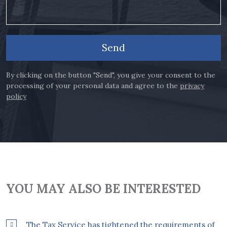
Send
By clicking on the button "Send", you give your consent to the
processing of your personal data and agree to the
privacy
policy
YOU MAY ALSO BE INTERESTED
The Tax Service has tightened the requirements of