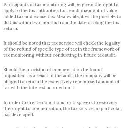
Participants of tax monitoring will be given the right to
apply to the tax authorities for reimbursement of value
added tax and excise tax. Meanwhile, it will be possible to
do this within two months from the date of filing the tax
return.
It should be noted that tax service will check the legality
of the refund of specific type of tax in the framework of
tax monitoring without conducting in-house tax audit.
Should the provision of compensation be found
unjustified, as a result of the audit, the company will be
obliged to return the excessively reimbursed amount of
tax with the interest accrued on it.
In order to create conditions for taxpayers to exercise
their right to compensation, the tax service, in particular,
has developed: