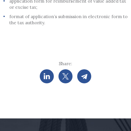
application form for reimbursement of value added tax
or excise tax;
format of application’s submission in electronic form to
the tax authority.
Share: