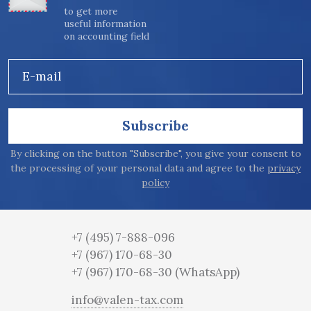
to get more
useful information
on accounting field
E-mail
Subscribe
By clicking on the button "Subscribe", you give your consent to
the processing of your personal data and agree to the
privacy
policy
+7 (495) 7-888-096
+7 (967) 170-68-30
+7 (967) 170-68-30
(WhatsApp)
info@valen-tax.com