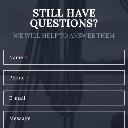
STILL HAVE
QUESTIONS?
WE WILL HELP TO ANSWER THEM
Name
*
Phone
*
E-mail
Message