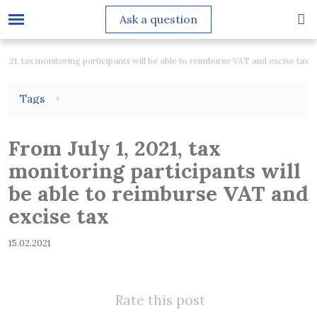
Ask a question
 2021, tax monitoring participants will be able to reimburse VAT and excise tax
Tags
From July 1, 2021, tax
monitoring participants will
be able to reimburse VAT and
excise tax
15.02.2021
Rate this post