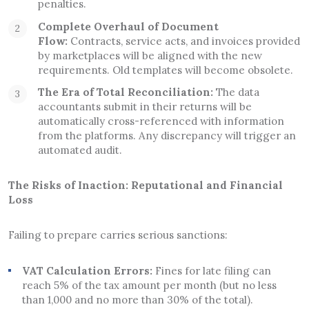
penalties.
Complete Overhaul of Document
Flow:
Contracts, service acts, and invoices provided
by marketplaces will be aligned with the new
requirements. Old templates will become obsolete.
The Era of Total Reconciliation:
The data
accountants submit in their returns will be
automatically cross-referenced with information
from the platforms. Any discrepancy will trigger an
automated audit.
The Risks of Inaction: Reputational and Financial
Loss
Failing to prepare carries serious sanctions:
VAT Calculation Errors:
Fines for late filing can
reach 5% of the tax amount per month (but no less
than 1,000 and no more than 30% of the total).