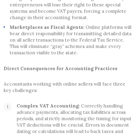
entrepreneurs will lose their right to these special
systems and become VAT payers, forcing a complete
change in their accounting format.
Marketplaces as Fiscal Agents:
Online platforms will
bear direct responsibility for transmitting detailed data
on all seller transactions to the Federal Tax Service.
This will eliminate “gray” schemes and make every
transaction visible to the state.
Direct Consequences for Accounting Practices
Accountants working with online sellers will face three
key challenges:
Complex VAT Accounting:
Correctly handling
advance payments, allocating tax liabilities across
periods, and strictly monitoring the timing for input
VAT deductions will be crucial. Errors in document
dating or calculations will lead to back taxes and