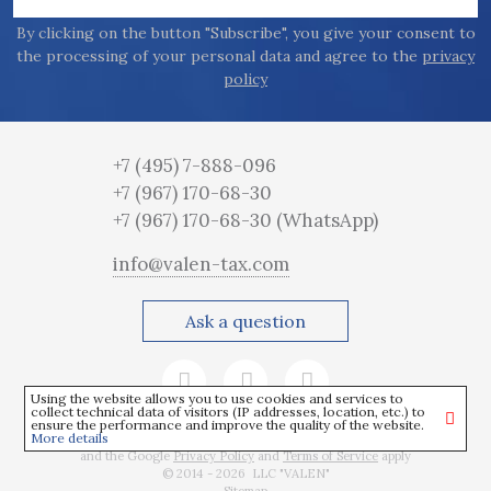
By clicking on the button "Subscribe", you give your consent to
the processing of your personal data and agree to the
privacy
policy
+7 (495) 7-888-096
+7 (967) 170-68-30
+7 (967) 170-68-30
(WhatsApp)
info@valen-tax.com
Ask a question
Using the website allows you to use cookies and services to
collect technical data of visitors (IP addresses, location, etc.) to
ensure the performance and improve the quality of the website.
More details
This site is protected by reCAPTCHA
and the Google
Privacy Policy
and
Terms of Service
apply
© 2014 - 2026 LLC "VALEN"