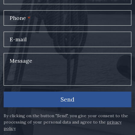
Phone
*
E-mail
Message
Send
By clicking on the button "Send", you give your consent to the
processing of your personal data and agree to the
privacy
policy