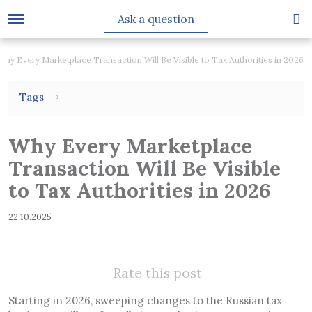
Ask a question
Why Every Marketplace Transaction Will Be Visible to Tax Authorities in 2026
Tags
Why Every Marketplace
Transaction Will Be Visible
to Tax Authorities in 2026
22.10.2025
Rate this post
Starting in 2026, sweeping changes to the Russian tax