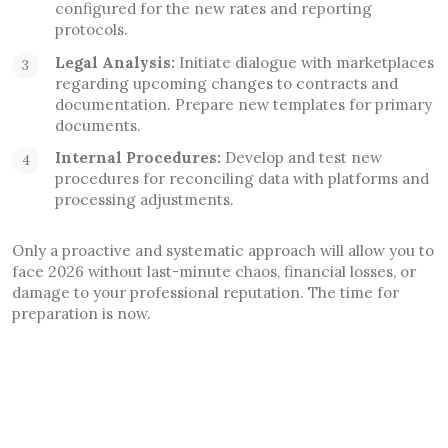
configured for the new rates and reporting
protocols.
Legal Analysis:
Initiate dialogue with marketplaces
regarding upcoming changes to contracts and
documentation. Prepare new templates for primary
documents.
Internal Procedures:
Develop and test new
procedures for reconciling data with platforms and
processing adjustments.
Only a proactive and systematic approach will allow you to
face 2026 without last-minute chaos, financial losses, or
damage to your professional reputation. The time for
preparation is now.