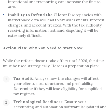
Intentional underreporting can increase the fine to
40%.
Inability to Defend the Client:
Discrepancies with
marketplace data will lead to tax assessments, interest
charges, and account freezes. With the tax authority
receiving information firsthand, disputing it will be
extremely difficult.
Action Plan: Why You Need to Start Now
While the reform doesn’t take effect until 2026, the time
must be used strategically. Here is a preparation plan:
Tax Audit:
Analyze how the changes will affect
your clients’ cost structures and profitability.
Determine if they will lose eligibility for simplified
tax regimes.
Technological Readiness:
Ensure your
accounting and automation software is updated and