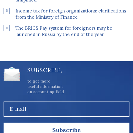
Income tax for foreign organizations: clarifications
from the Ministry of Finance
The BRICS Pay system for foreigners may be
launched in Russia by the end of the year
SUBSCRIBE,
to get more
useful information
on accounting field
E-mail
Subscribe