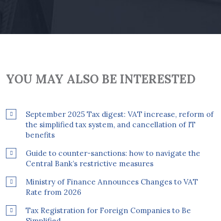
YOU MAY ALSO BE INTERESTED
September 2025 Tax digest: VAT increase, reform of
the simplified tax system, and cancellation of IT
benefits
Guide to counter-sanctions: how to navigate the
Central Bank’s restrictive measures
Ministry of Finance Announces Changes to VAT
Rate from 2026
Tax Registration for Foreign Companies to Be
Simplified