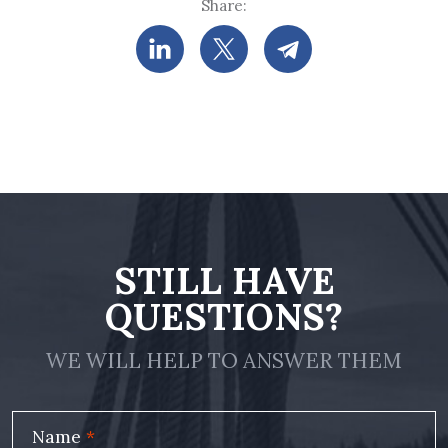
Share:
STILL HAVE
QUESTIONS?
WE WILL HELP TO ANSWER THEM
Name
*