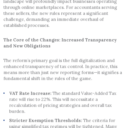
landscape will profoundly impact businesses operating
through online marketplaces. For accountants serving
these sellers, the new rules represent a significant
challenge, demanding an immediate overhaul of
established processes.
The Core of the Changes: Increased Transparency
and New Obligations
The reform’s primary goal is the full digitalization and
enhanced transparency of tax control. In practice, this
means more than just new reporting forms—it signifies a
fundamental shift in the rules of the game.
VAT Rate Increase:
The standard Value-Added Tax
rate will rise to 22%. This will necessitate a
recalculation of pricing strategies and overall tax
burden.
Stricter Exemption Thresholds:
The criteria for
using simplified tax regimes will be tightened. Many