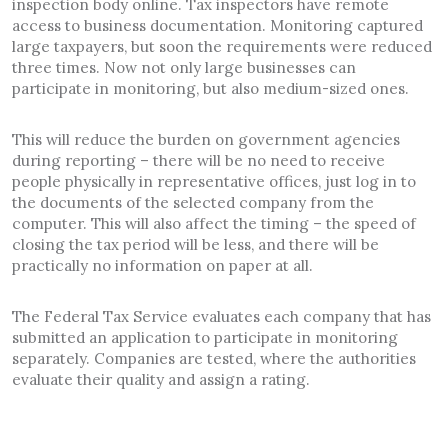
inspection body online. Tax inspectors have remote
access to business documentation. Monitoring captured
large taxpayers, but soon the requirements were reduced
three times. Now not only large businesses can
participate in monitoring, but also medium-sized ones.
This will reduce the burden on government agencies
during reporting – there will be no need to receive
people physically in representative offices, just log in to
the documents of the selected company from the
computer. This will also affect the timing – the speed of
closing the tax period will be less, and there will be
practically no information on paper at all.
The Federal Tax Service evaluates each company that has
submitted an application to participate in monitoring
separately. Companies are tested, where the authorities
evaluate their quality and assign a rating.