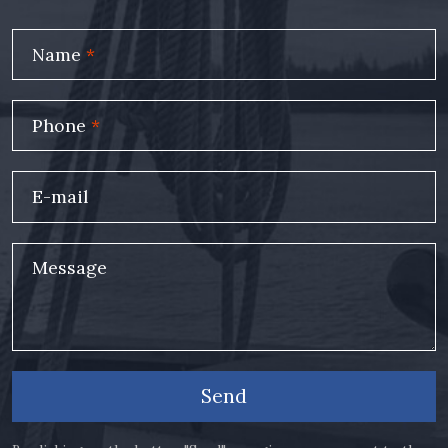
Name
*
Phone
*
E-mail
Message
Send