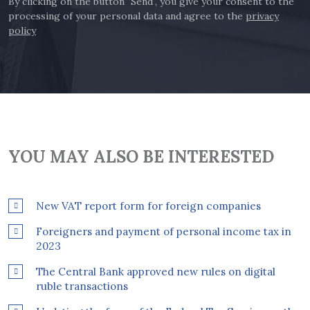
By clicking on the button "Send", you give your consent to the
processing of your personal data and agree to the
privacy
policy
YOU MAY ALSO BE INTERESTED
New VAT report form for foreign companies
Foreigners and payment of personal income tax in
2023
The Central Bank approved new rules on digital
ruble transactions