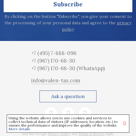
Subscribe
By clicking on the button "Subscribe", you give your consent to
the processing of your personal data and agree to the
privacy
policy
+7 (495) 7-888-096
+7 (967) 170-68-30
+7 (967) 170-68-30
(WhatsApp)
info@valen-tax.com
Ask a question
Using the website allows you to use cookies and services to
collect technical data of visitors (IP addresses, location, etc.) to
ensure the performance and improve the quality of the website.
More details
This site is protected by reCAPTCHA
and the Google
Privacy Policy
and
Terms of Service
apply