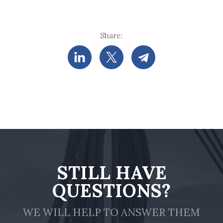
Share:
STILL HAVE
QUESTIONS?
WE WILL HELP TO ANSWER THEM