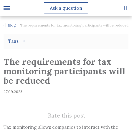
Ask a question
me
Blog
The requirements for tax monitoring participants will be reduced
Tags
The requirements for tax
monitoring participants will
be reduced
27.09.2023
Rate this post
Tax monitoring allows companies to interact with the