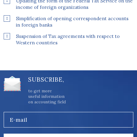
Updating the form of the Federal Tax Service on the
income of foreign organizations
Simplification of opening correspondent accounts
in foreign banks
Suspension of Tax agreements with respect to
Western countries
SUBSCRIBE,
to get more
useful information
on accounting field
E-mail