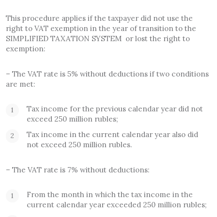
This procedure applies if the taxpayer did not use the
right to VAT exemption in the year of transition to the
SIMPLIFIED TAXATION SYSTEM or lost the right to
exemption:
– The VAT rate is 5% without deductions if two conditions
are met:
Tax income for the previous calendar year did not
exceed 250 million rubles;
Tax income in the current calendar year also did
not exceed 250 million rubles.
– The VAT rate is 7% without deductions:
From the month in which the tax income in the
current calendar year exceeded 250 million rubles;