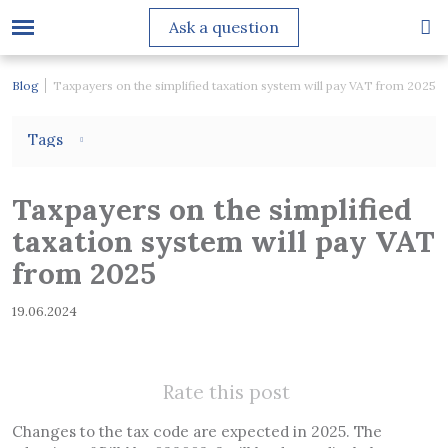
Ask a question
Blog
Taxpayers on the simplified taxation system will pay VAT from 2025
Tags
Taxpayers on the simplified
taxation system will pay VAT
from 2025
19.06.2024
Rate this post
Changes to the tax code are expected in 2025. The