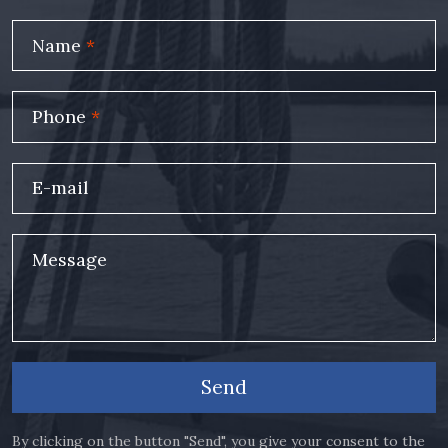
Name
*
Phone
*
E-mail
Message
Send
By clicking on the button "Send", you give your consent to the