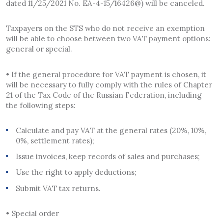
dated 11/25/2021 No. EA-4-15/16426@) will be canceled.
Taxpayers on the STS who do not receive an exemption
will be able to choose between two VAT payment options:
general or special.
• If the general procedure for VAT payment is chosen, it
will be necessary to fully comply with the rules of Chapter
21 of the Tax Code of the Russian Federation, including
the following steps:
Calculate and pay VAT at the general rates (20%, 10%,
0%, settlement rates);
Issue invoices, keep records of sales and purchases;
Use the right to apply deductions;
Submit VAT tax returns.
• Special order