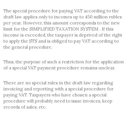
The special procedure for paying VAT according to the
draft law applies only to incomes up to 450 million rubles
per year. However, this amount corresponds to the new
limit for the SIMPLIFIED TAXATION SYSTEM . If this
income is exceeded, the taxpayer is deprived of the right
to apply the STS and is obliged to pay VAT according to
the general procedure.
Thus, the purpose of such a restriction for the application
of a special VAT payment procedure remains unclear.
There are no special rules in the draft law regarding
invoicing and reporting with a special procedure for
paying VAT. Taxpayers who have chosen a special
procedure will probably need to issue invoices, keep
records of sales, etc.