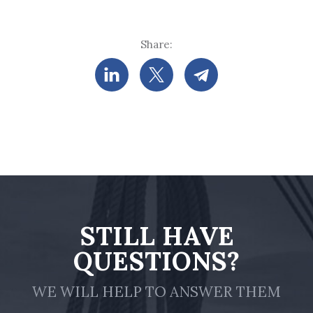
Share:
STILL HAVE
QUESTIONS?
WE WILL HELP TO ANSWER THEM