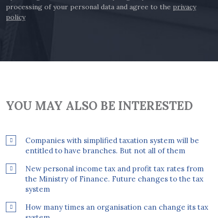
processing of your personal data and agree to the
privacy
policy
YOU MAY ALSO BE INTERESTED
Companies with simplified taxation system will be
entitled to have branches. But not all of them
New personal income tax and profit tax rates from
the Ministry of Finance. Future changes to the tax
system
How many times an organisation can change its tax
system