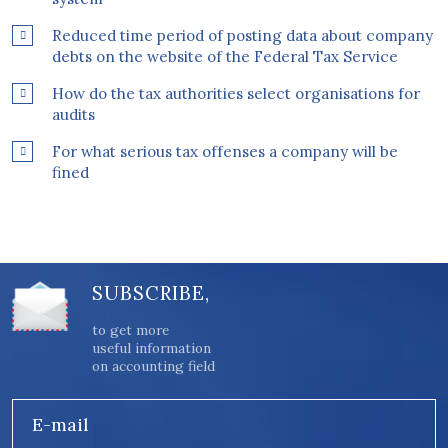
Reduced time period of posting data about company
debts on the website of the Federal Tax Service
How do the tax authorities select organisations for
audits
For what serious tax offenses a company will be
fined
SUBSCRIBE,
to get more
useful information
on accounting field
E-mail