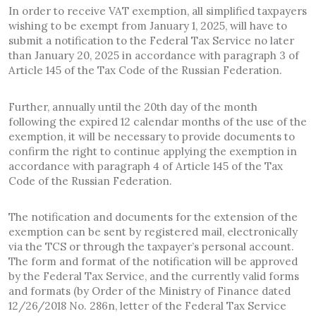
In order to receive VAT exemption, all simplified taxpayers
wishing to be exempt from January 1, 2025, will have to
submit a notification to the Federal Tax Service no later
than January 20, 2025 in accordance with paragraph 3 of
Article 145 of the Tax Code of the Russian Federation.
Further, annually until the 20th day of the month
following the expired 12 calendar months of the use of the
exemption, it will be necessary to provide documents to
confirm the right to continue applying the exemption in
accordance with paragraph 4 of Article 145 of the Tax
Code of the Russian Federation.
The notification and documents for the extension of the
exemption can be sent by registered mail, electronically
via the TCS or through the taxpayer’s personal account.
The form and format of the notification will be approved
by the Federal Tax Service, and the currently valid forms
and formats (by Order of the Ministry of Finance dated
12/26/2018 No. 286n, letter of the Federal Tax Service