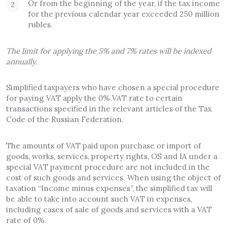
Or from the beginning of the year, if the tax income
for the previous calendar year exceeded 250 million
rubles.
The limit for applying the 5% and 7% rates will be indexed
annually.
Simplified taxpayers who have chosen a special procedure
for paying VAT apply the 0% VAT rate to certain
transactions specified in the relevant articles of the Tax
Code of the Russian Federation.
The amounts of VAT paid upon purchase or import of
goods, works, services, property rights, OS and IA under a
special VAT payment procedure are not included in the
cost of such goods and services. When using the object of
taxation “Income minus expenses”, the simplified tax will
be able to take into account such VAT in expenses,
including cases of sale of goods and services with a VAT
rate of 0%.