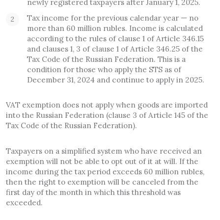
newly registered taxpayers after January 1, 2025.
Tax income for the previous calendar year — no
more than 60 million rubles. Income is calculated
according to the rules of clause 1 of Article 346.15
and clauses 1, 3 of clause 1 of Article 346.25 of the
Tax Code of the Russian Federation. This is a
condition for those who apply the STS as of
December 31, 2024 and continue to apply in 2025.
VAT exemption does not apply when goods are imported
into the Russian Federation (clause 3 of Article 145 of the
Tax Code of the Russian Federation).
Taxpayers on a simplified system who have received an
exemption will not be able to opt out of it at will. If the
income during the tax period exceeds 60 million rubles,
then the right to exemption will be canceled from the
first day of the month in which this threshold was
exceeded.