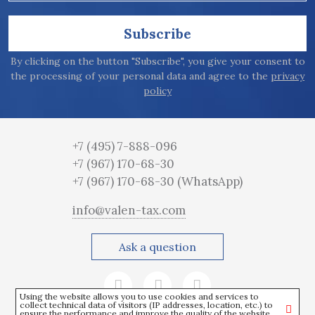
Subscribe
By clicking on the button "Subscribe", you give your consent to
the processing of your personal data and agree to the
privacy
policy
+7 (495) 7-888-096
+7 (967) 170-68-30
+7 (967) 170-68-30
(WhatsApp)
info@valen-tax.com
Ask a question
Using the website allows you to use cookies and services to
collect technical data of visitors (IP addresses, location, etc.) to
ensure the performance and improve the quality of the website.