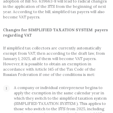
adoption of Bill No. 639663-8 will lead to radical changes
in the application of the STS from the beginning of next
year. According to the bill, simplified tax payers will also
become VAT payers.
Changes for SIMPLIFIED TAXATION SYSTEM payers
regarding VAT
If simplified tax collectors are currently automatically
exempt from VAT, then according to the draft law, from
January 1, 2025, all of them will become VAT payers.
However, it is possible to obtain an exemption in
accordance with Article 145 of the Tax Code of the
Russian Federation if one of the conditions is met:
A company or individual entrepreneur begins to
apply the exemption in the same calendar year in
which they switch to the simplified taxation system
(SIMPLIFIED TAXATION SYSTEM ). This applies to
those who switch to the STS from 2025, including