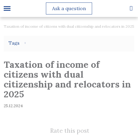
Ask a question
Taxation of income of citizens with dual citizenship and relocators in 2025
Tags
Taxation of income of
citizens with dual
citizenship and relocators in
2025
25.12.2024
Rate this post