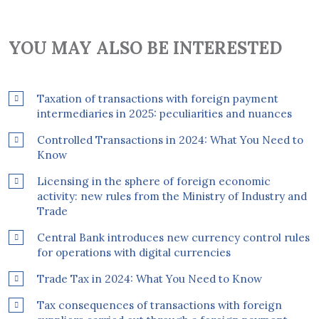
YOU MAY ALSO BE INTERESTED
Taxation of transactions with foreign payment
intermediaries in 2025: peculiarities and nuances
Controlled Transactions in 2024: What You Need to
Know
Licensing in the sphere of foreign economic
activity: new rules from the Ministry of Industry and
Trade
Central Bank introduces new currency control rules
for operations with digital currencies
Trade Tax in 2024: What You Need to Know
Tax consequences of transactions with foreign