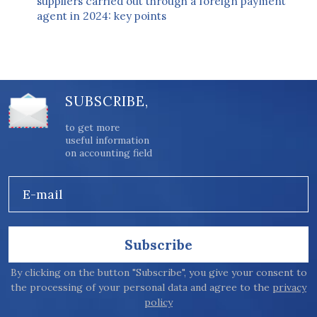
suppliers carried out through a foreign payment
agent in 2024: key points
SUBSCRIBE,
to get more
useful information
on accounting field
E-mail
Subscribe
By clicking on the button "Subscribe", you give your consent to
the processing of your personal data and agree to the
privacy
policy