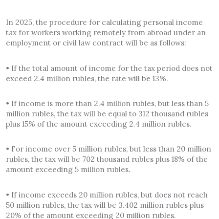
In 2025, the procedure for calculating personal income
tax for workers working remotely from abroad under an
employment or civil law contract will be as follows:
• If the total amount of income for the tax period does not
exceed 2.4 million rubles, the rate will be 13%.
• If income is more than 2.4 million rubles, but less than 5
million rubles, the tax will be equal to 312 thousand rubles
plus 15% of the amount exceeding 2.4 million rubles.
• For income over 5 million rubles, but less than 20 million
rubles, the tax will be 702 thousand rubles plus 18% of the
amount exceeding 5 million rubles.
• If income exceeds 20 million rubles, but does not reach
50 million rubles, the tax will be 3.402 million rubles plus
20% of the amount exceeding 20 million rubles.