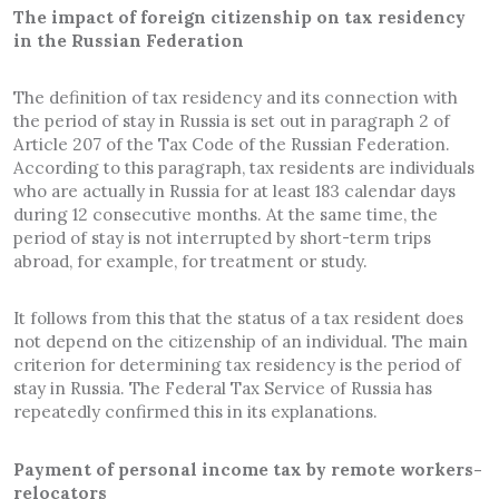
The impact of foreign citizenship on tax residency
in the Russian Federation
The definition of tax residency and its connection with
the period of stay in Russia is set out in paragraph 2 of
Article 207 of the Tax Code of the Russian Federation.
According to this paragraph, tax residents are individuals
who are actually in Russia for at least 183 calendar days
during 12 consecutive months. At the same time, the
period of stay is not interrupted by short-term trips
abroad, for example, for treatment or study.
It follows from this that the status of a tax resident does
not depend on the citizenship of an individual. The main
criterion for determining tax residency is the period of
stay in Russia. The Federal Tax Service of Russia has
repeatedly confirmed this in its explanations.
Payment of personal income tax by remote workers-
relocators