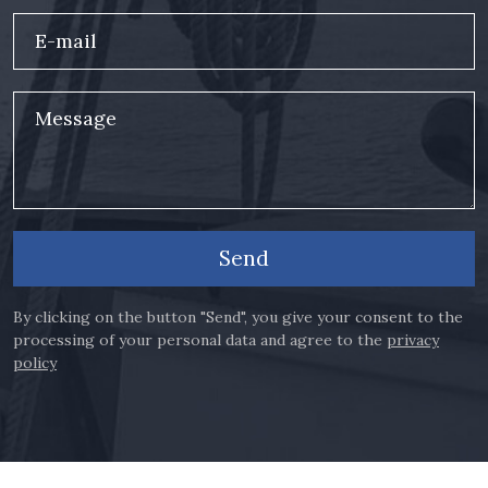
E-mail
Message
Send
By clicking on the button "Send", you give your consent to the
processing of your personal data and agree to the
privacy
policy