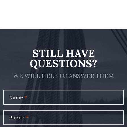
STILL HAVE
QUESTIONS?
WE WILL HELP TO ANSWER THEM
Name
*
Phone
*