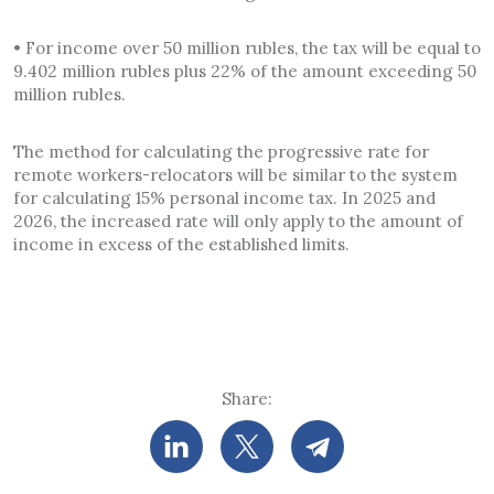
• For income over 50 million rubles, the tax will be equal to
9.402 million rubles plus 22% of the amount exceeding 50
million rubles.
The method for calculating the progressive rate for
remote workers-relocators will be similar to the system
for calculating 15% personal income tax. In 2025 and
2026, the increased rate will only apply to the amount of
income in excess of the established limits.
Share: