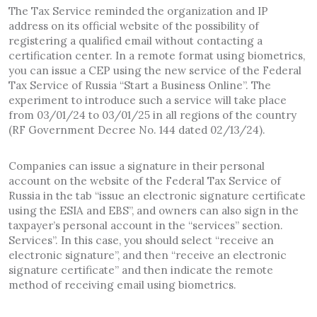
The Tax Service reminded the organization and IP
address on its official website of the possibility of
registering a qualified email without contacting a
certification center. In a remote format using biometrics,
you can issue a CEP using the new service of the Federal
Tax Service of Russia “Start a Business Online”. The
experiment to introduce such a service will take place
from 03/01/24 to 03/01/25 in all regions of the country
(RF Government Decree No. 144 dated 02/13/24).
Companies can issue a signature in their personal
account on the website of the Federal Tax Service of
Russia in the tab “issue an electronic signature certificate
using the ESIA and EBS”, and owners can also sign in the
taxpayer’s personal account in the “services” section.
Services”. In this case, you should select “receive an
electronic signature”, and then “receive an electronic
signature certificate” and then indicate the remote
method of receiving email using biometrics.