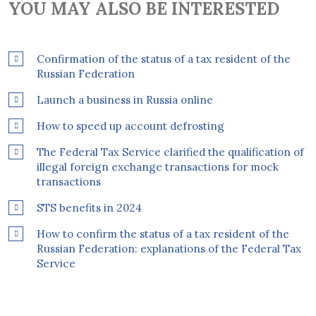
YOU MAY ALSO BE INTERESTED
Confirmation of the status of a tax resident of the
Russian Federation
Launch a business in Russia online
How to speed up account defrosting
The Federal Tax Service clarified the qualification of
illegal foreign exchange transactions for mock
transactions
STS benefits in 2024
How to confirm the status of a tax resident of the
Russian Federation: explanations of the Federal Tax
Service