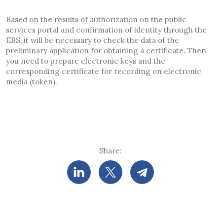
Based on the results of authorization on the public
services portal and confirmation of identity through the
EBS, it will be necessary to check the data of the
preliminary application for obtaining a certificate. Then
you need to prepare electronic keys and the
corresponding certificate for recording on electronic
media (token).
Share: