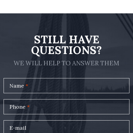
STILL HAVE
QUESTIONS?
WE WILL HELP TO ANSWER THEM
Name
*
Phone
*
E-mail