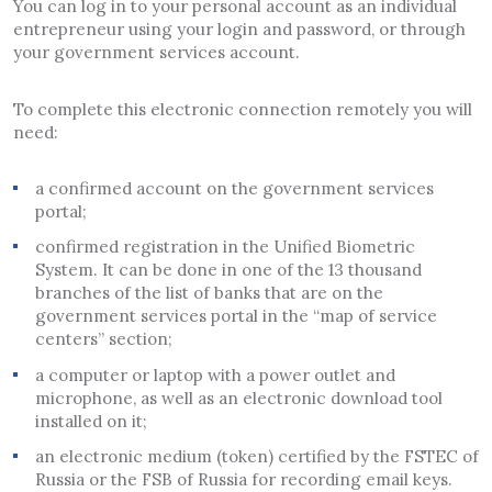
You can log in to your personal account as an individual
entrepreneur using your login and password, or through
your government services account.
To complete this electronic connection remotely you will
need:
a confirmed account on the government services
portal;
confirmed registration in the Unified Biometric
System. It can be done in one of the 13 thousand
branches of the list of banks that are on the
government services portal in the “map of service
centers” section;
a computer or laptop with a power outlet and
microphone, as well as an electronic download tool
installed on it;
an electronic medium (token) certified by the FSTEC of
Russia or the FSB of Russia for recording email keys.