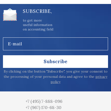
SUBSCRIBE,
to get more
useful information
on accounting field
E-mail
Subscribe
By clicking on the button "Subscribe", you give your consent to
the processing of your personal data and agree to the
privacy
policy
+7 (495) 7-888-096
+7 (967) 170-68-30