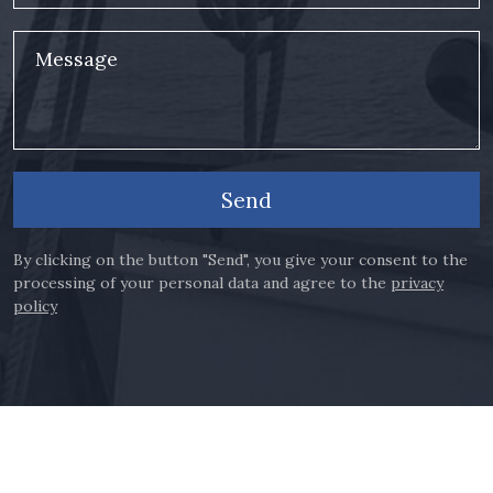
Message
Send
By clicking on the button "Send", you give your consent to the
processing of your personal data and agree to the
privacy
policy