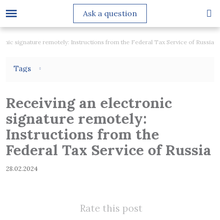
Ask a question
ronic signature remotely: Instructions from the Federal Tax Service of Russia
Tags
Receiving an electronic
signature remotely:
Instructions from the
Federal Tax Service of Russia
28.02.2024
Rate this post