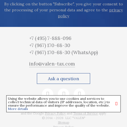
By clicking on the button "Subscribe", you give your consent to
the processing of your personal data and agree to the
privacy
policy
+7 (495) 7-888-096
+7 (967) 170-68-30
+7 (967) 170-68-30
(WhatsApp)
info@valen-tax.com
Ask a question
Using the website allows you to use cookies and services to
collect technical data of visitors (IP addresses, location, etc.) to
ensure the performance and improve the quality of the website.
More details
This site is protected by reCAPTCHA
and the Google
Privacy Policy
and
Terms of Service
apply
© 2014 - 2026 LLC "VALEN"
Sitemap