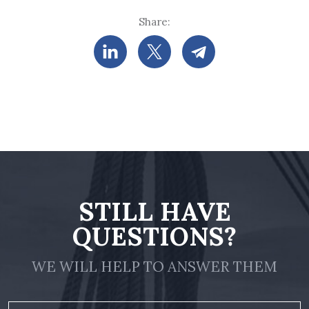
Share:
STILL HAVE
QUESTIONS?
WE WILL HELP TO ANSWER THEM