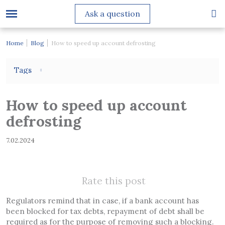
Ask a question
Home
Blog
How to speed up account defrosting
Tags
How to speed up account
defrosting
7.02.2024
Rate this post
Regulators remind that in case, if a bank account has
been blocked for tax debts, repayment of debt shall be
required as for the purpose of removing such a blocking.