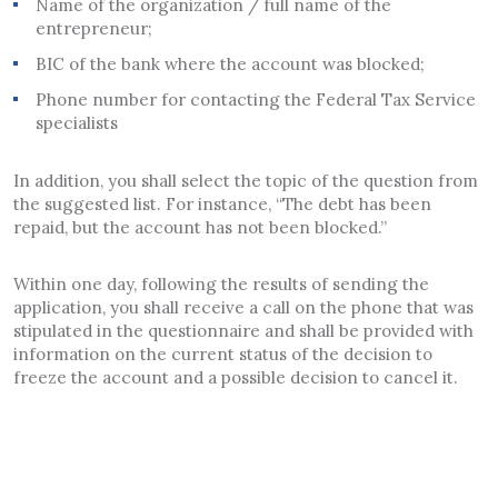
Name of the organization / full name of the
entrepreneur;
BIC of the bank where the account was blocked;
Phone number for contacting the Federal Tax Service
specialists
In addition, you shall select the topic of the question from
the suggested list. For instance, “The debt has been
repaid, but the account has not been blocked.”
Within one day, following the results of sending the
application, you shall receive a call on the phone that was
stipulated in the questionnaire and shall be provided with
information on the current status of the decision to
freeze the account and a possible decision to cancel it.