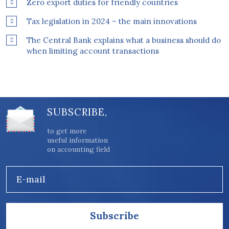
Zero export duties for friendly countries
Tax legislation in 2024 – the main innovations
The Central Bank explains what a business should do
when limiting account transactions
SUBSCRIBE,
to get more
useful information
on accounting field
E-mail
Subscribe