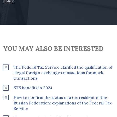
policy
YOU MAY ALSO BE INTERESTED
The Federal Tax Service clarified the qualification of
illegal foreign exchange transactions for mock
transactions
STS benefits in 2024
How to confirm the status of a tax resident of the
Russian Federation: explanations of the Federal Tax
Service