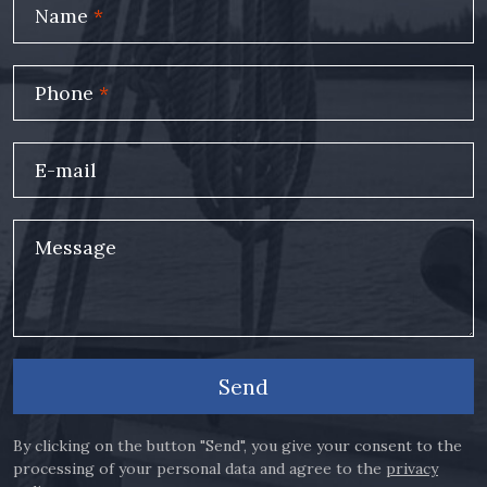
Name
*
Phone
*
E-mail
Message
Send
By clicking on the button "Send", you give your consent to the
processing of your personal data and agree to the
privacy