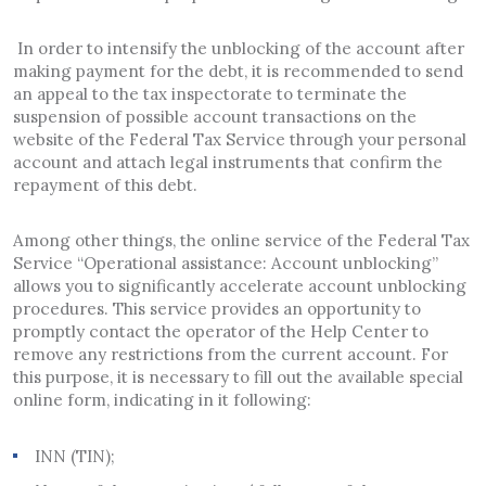
In order to intensify the unblocking of the account after
making payment for the debt, it is recommended to send
an appeal to the tax inspectorate to terminate the
suspension of possible account transactions on the
website of the Federal Tax Service through your personal
account and attach legal instruments that confirm the
repayment of this debt.
Among other things, the online service of the Federal Tax
Service “Operational assistance: Account unblocking”
allows you to significantly accelerate account unblocking
procedures. This service provides an opportunity to
promptly contact the operator of the Help Center to
remove any restrictions from the current account. For
this purpose, it is necessary to fill out the available special
online form, indicating in it following:
INN (TIN);