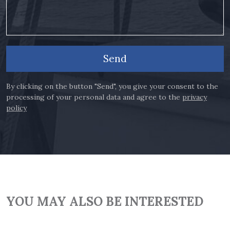
Send
By clicking on the button "Send", you give your consent to the
processing of your personal data and agree to the
privacy
policy
YOU MAY ALSO BE INTERESTED