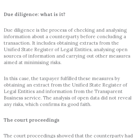
Due diligence: what is it?
Due diligence is the process of checking and analysing
information about a counterparty before concluding a
transaction. It includes obtaining extracts from the
Unified State Register of Legal Entities, analysing open
sources of information and carrying out other measures
aimed at minimising risks.
In this case, the taxpayer fulfilled these measures by
obtaining an extract from the Unified State Register of
Legal Entities and information from the Transparent
Business service. The analysis of open data did not reveal
any risks, which confirms its good faith.
The court proceedings
The court proceedings showed that the counterparty had