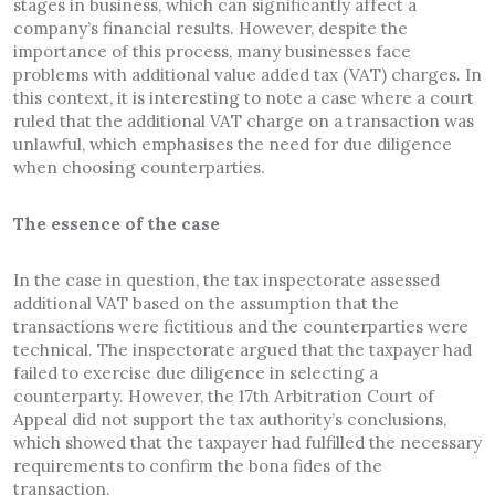
stages in business, which can significantly affect a
company’s financial results. However, despite the
importance of this process, many businesses face
problems with additional value added tax (VAT) charges. In
this context, it is interesting to note a case where a court
ruled that the additional VAT charge on a transaction was
unlawful, which emphasises the need for due diligence
when choosing counterparties.
The essence of the case
In the case in question, the tax inspectorate assessed
additional VAT based on the assumption that the
transactions were fictitious and the counterparties were
technical. The inspectorate argued that the taxpayer had
failed to exercise due diligence in selecting a
counterparty. However, the 17th Arbitration Court of
Appeal did not support the tax authority’s conclusions,
which showed that the taxpayer had fulfilled the necessary
requirements to confirm the bona fides of the
transaction.