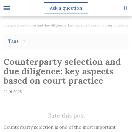
Ask a question
ounterparty selection and due diligence: key aspects based on court practice
Tags
Counterparty selection and
due diligence: key aspects
based on court practice
22.01.2025
Rate this post
Counterparty selection is one of the most important