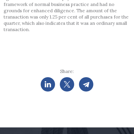
framework of normal business practice and had no
grounds for enhanced diligence. The amount of the
transaction was only 1.25 per cent of all purchases for the
quarter, which also indicates that it was an ordinary small
transaction.
Share: