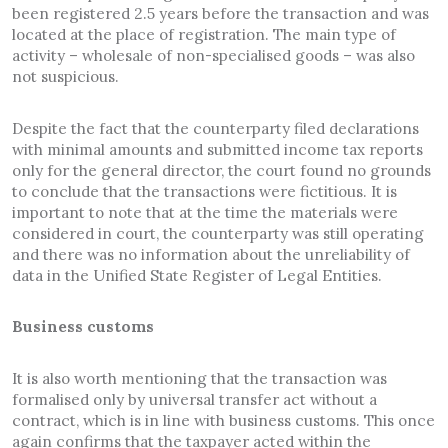
been registered 2.5 years before the transaction and was
located at the place of registration. The main type of
activity – wholesale of non-specialised goods – was also
not suspicious.
Despite the fact that the counterparty filed declarations
with minimal amounts and submitted income tax reports
only for the general director, the court found no grounds
to conclude that the transactions were fictitious. It is
important to note that at the time the materials were
considered in court, the counterparty was still operating
and there was no information about the unreliability of
data in the Unified State Register of Legal Entities.
Business customs
It is also worth mentioning that the transaction was
formalised only by universal transfer act without a
contract, which is in line with business customs. This once
again confirms that the taxpayer acted within the