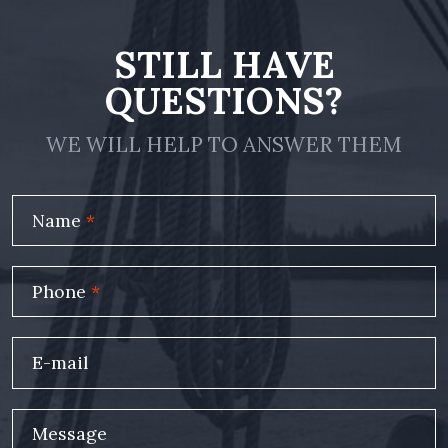
STILL HAVE
QUESTIONS?
WE WILL HELP TO ANSWER THEM
Name
*
Phone
*
E-mail
Message