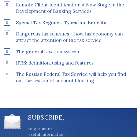
Remote Client Identification: A New Stage in the
Development of Banking Services
Special Tax Regimes: Types and Benefits
Dangerous tax schemes – how tax economy can
attract the attention of the tax service
The general taxation system
IFRS: definition, using and features
The Russian Federal Tax Service will help you find
out the reason of account blocking
SUBSCRIBE,
to get more
useful information