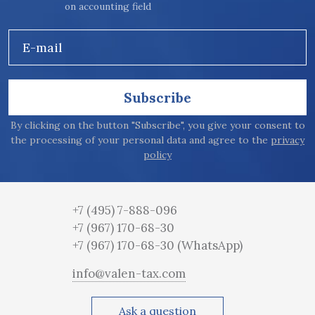
on accounting field
E-mail
Subscribe
By clicking on the button "Subscribe", you give your consent to
the processing of your personal data and agree to the
privacy
policy
+7 (495) 7-888-096
+7 (967) 170-68-30
+7 (967) 170-68-30
(WhatsApp)
info@valen-tax.com
Ask a question