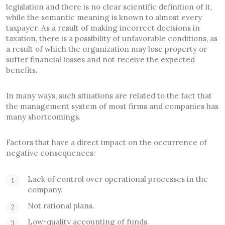
legislation and there is no clear scientific definition of it,
while the semantic meaning is known to almost every
taxpayer. As a result of making incorrect decisions in
taxation, there is a possibility of unfavorable conditions, as
a result of which the organization may lose property or
suffer financial losses and not receive the expected
benefits.
In many ways, such situations are related to the fact that
the management system of most firms and companies has
many shortcomings.
Factors that have a direct impact on the occurrence of
negative consequences:
Lack of control over operational processes in the
company.
Not rational plans.
Low-quality accounting of funds.