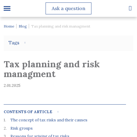
Ask a question
Home
Blog
Tax planning and risk managment
Tags
Tax planning and risk
managment
2.01.2025
CONTENTS OF ARTICLE
The concept of tax risks and their causes
Risk groups
Reasons for arising of tax risks