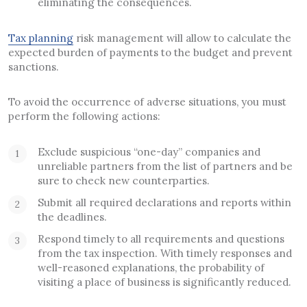
eliminating the consequences.
Tax planning
risk management will allow to calculate the
expected burden of payments to the budget and prevent
sanctions.
To avoid the occurrence of adverse situations, you must
perform the following actions:
Exclude suspicious “one-day” companies and
unreliable partners from the list of partners and be
sure to check new counterparties.
Submit all required declarations and reports within
the deadlines.
Respond timely to all requirements and questions
from the tax inspection. With timely responses and
well-reasoned explanations, the probability of
visiting a place of business is significantly reduced.