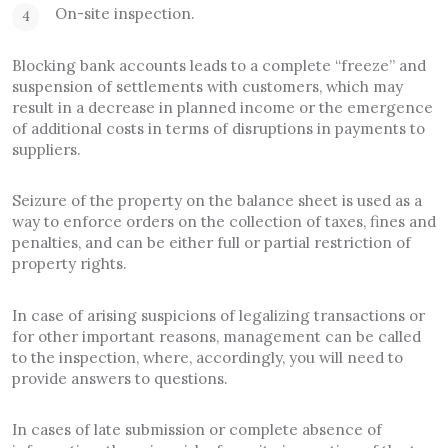
On-site inspection.
Blocking bank accounts leads to a complete “freeze” and
suspension of settlements with customers, which may
result in a decrease in planned income or the emergence
of additional costs in terms of disruptions in payments to
suppliers.
Seizure of the property on the balance sheet is used as a
way to enforce orders on the collection of taxes, fines and
penalties, and can be either full or partial restriction of
property rights.
In case of arising suspicions of legalizing transactions or
for other important reasons, management can be called
to the inspection, where, accordingly, you will need to
provide answers to questions.
In cases of late submission or complete absence of