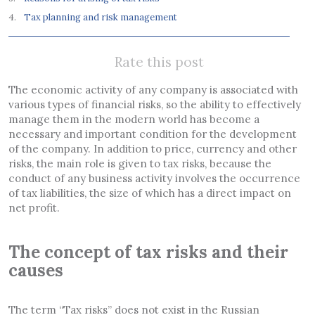
Tax planning and risk management
Rate this post
The economic activity of any company is associated with
various types of financial risks, so the ability to effectively
manage them in the modern world has become a
necessary and important condition for the development
of the company. In addition to price, currency and other
risks, the main role is given to tax risks, because the
conduct of any business activity involves the occurrence
of tax liabilities, the size of which has a direct impact on
net profit.
The concept of tax risks and their
causes
The term “Tax risks” does not exist in the Russian