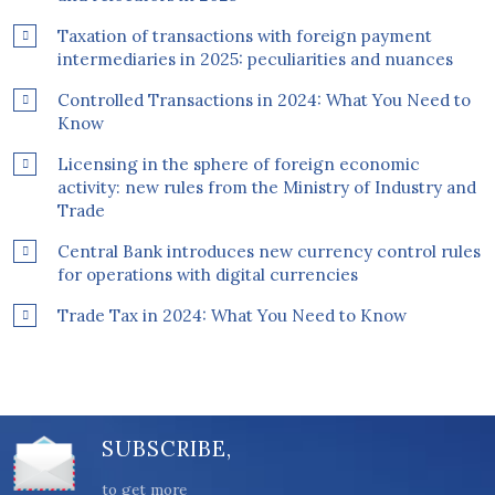
Taxation of transactions with foreign payment
intermediaries in 2025: peculiarities and nuances
Controlled Transactions in 2024: What You Need to
Know
Licensing in the sphere of foreign economic
activity: new rules from the Ministry of Industry and
Trade
Central Bank introduces new currency control rules
for operations with digital currencies
Trade Tax in 2024: What You Need to Know
SUBSCRIBE,
to get more