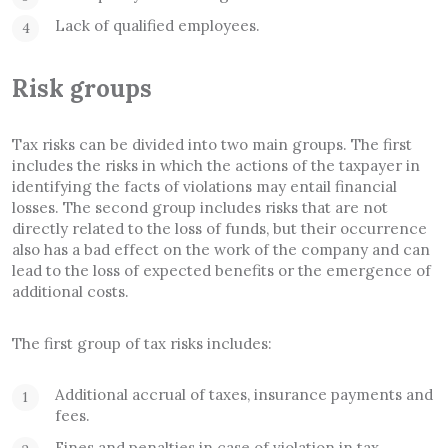
Lack of qualified employees.
Risk groups
Tax risks can be divided into two main groups. The first
includes the risks in which the actions of the taxpayer in
identifying the facts of violations may entail financial
losses. The second group includes risks that are not
directly related to the loss of funds, but their occurrence
also has a bad effect on the work of the company and can
lead to the loss of expected benefits or the emergence of
additional costs.
The first group of tax risks includes:
Additional accrual of taxes, insurance payments and
fees.
Fines and penalties in case of violation in tax