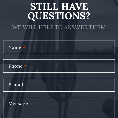
STILL HAVE
QUESTIONS?
WE WILL HELP TO ANSWER THEM
Name
*
Phone
*
E-mail
Message