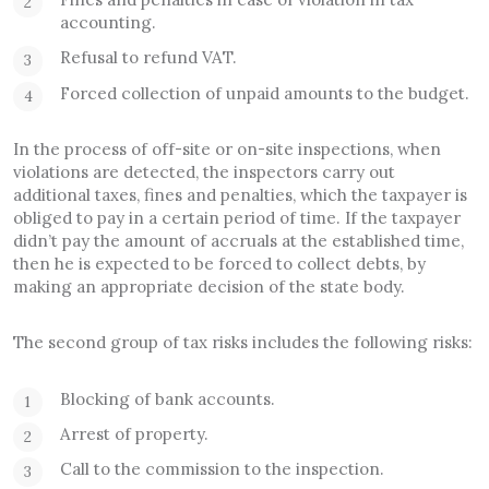
accounting.
Refusal to refund VAT.
Forced collection of unpaid amounts to the budget.
In the process of off-site or on-site inspections, when
violations are detected, the inspectors carry out
additional taxes, fines and penalties, which the taxpayer is
obliged to pay in a certain period of time. If the taxpayer
didn’t pay the amount of accruals at the established time,
then he is expected to be forced to collect debts, by
making an appropriate decision of the state body.
The second group of tax risks includes the following risks:
Blocking of bank accounts.
Arrest of property.
Call to the commission to the inspection.