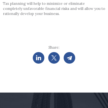
Tax planning will help to minimize or eliminate
completely unfavorable financial risks and will allow you to
rationally develop your business.
Share: