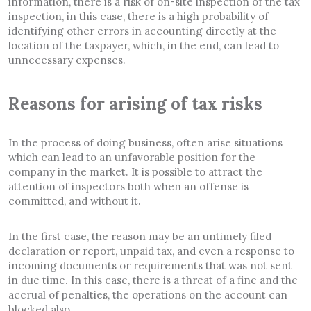
information, there is a risk of on-site inspection of the tax
inspection, in this case, there is a high probability of
identifying other errors in accounting directly at the
location of the taxpayer, which, in the end, can lead to
unnecessary expenses.
Reasons for arising of tax risks
In the process of doing business, often arise situations
which can lead to an unfavorable position for the
company in the market. It is possible to attract the
attention of inspectors both when an offense is
committed, and without it.
In the first case, the reason may be an untimely filed
declaration or report, unpaid tax, and even a response to
incoming documents or requirements that was not sent
in due time. In this case, there is a threat of a fine and the
accrual of penalties, the operations on the account can
blocked also.