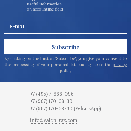
useful information
on accounting field
E-mail
Subscribe
By clicking on the button "Subscribe", you give your consent to
the processing of your personal data and agree to the
privacy
policy
+7 (495) 7-888-096
+7 (967) 170-68-30
+7 (967) 170-68-30
(WhatsApp)
info@valen-tax.com