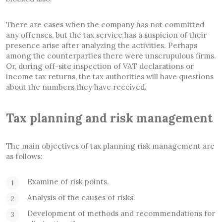
There are cases when the company has not committed
any offenses, but the tax service has a suspicion of their
presence arise after analyzing the activities. Perhaps
among the counterparties there were unscrupulous firms.
Or, during off-site inspection of VAT declarations or
income tax returns, the tax authorities will have questions
about the numbers they have received.
Tax planning and risk management
The main objectives of tax planning risk management are
as follows:
Examine of risk points.
Analysis of the causes of risks.
Development of methods and recommendations for