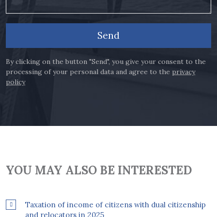
Send
By clicking on the button "Send", you give your consent to the
processing of your personal data and agree to the
privacy
policy
YOU MAY ALSO BE INTERESTED
Taxation of income of citizens with dual citizenship
and relocators in 2025